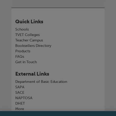
Quick Links
Schools
TVET Colleges
Teacher Campus
Booksellers Directory
Products
FAQs
Get in Touch
External Links
Department of Basic Education
SAPA
SACE
NAPTOSA
DHET
More