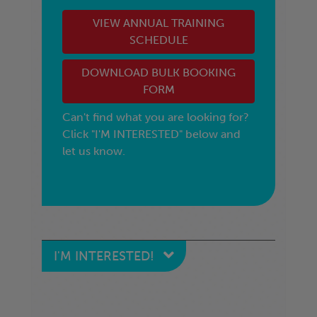
VIEW ANNUAL TRAINING
SCHEDULE
DOWNLOAD BULK BOOKING
FORM
Can't find what you are looking for?
Click "I'M INTERESTED" below and
let us know.
I'M INTERESTED!