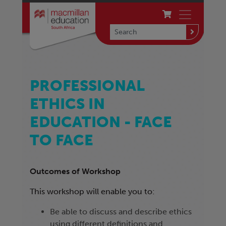
PROFESSIONAL
ETHICS IN
EDUCATION - FACE
TO FACE
Outcomes of Workshop
This workshop will enable you to:
Be able to discuss and describe ethics
using different definitions and