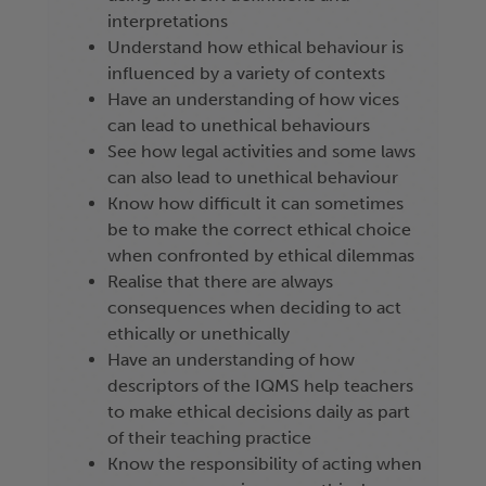
interpretations
Understand how ethical behaviour is
influenced by a variety of contexts
Have an understanding of how vices
can lead to unethical behaviours
See how legal activities and some laws
can also lead to unethical behaviour
Know how difficult it can sometimes
be to make the correct ethical choice
when confronted by ethical dilemmas
Realise that there are always
consequences when deciding to act
ethically or unethically
Have an understanding of how
descriptors of the IQMS help teachers
to make ethical decisions daily as part
of their teaching practice
Know the responsibility of acting when