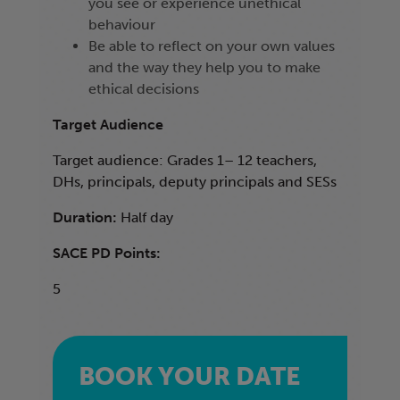
you see or experience unethical
behaviour
Be able to reflect on your own values
and the way they help you to make
ethical decisions
Target Audience
Target audience: Grades 1– 12 teachers,
DHs, principals, deputy principals and SESs
Duration:
Half day
SACE PD Points:
5
BOOK YOUR DATE