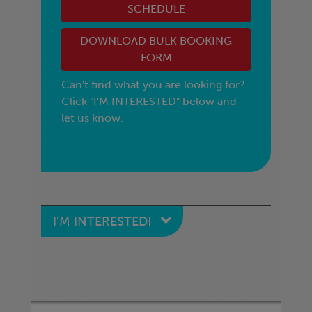
SCHEDULE
DOWNLOAD BULK BOOKING
FORM
Can't find what you are looking for?
Click "I'M INTERESTED" below and
let us know.
I'M INTERESTED!