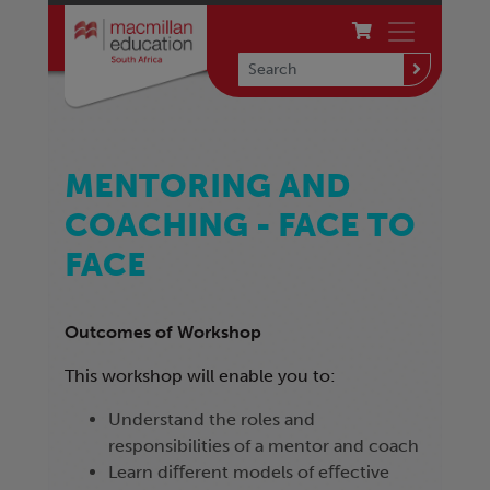
MENTORING AND
COACHING - FACE TO
FACE
Outcomes of Workshop
This workshop will enable you to:
Understand the roles and
responsibilities of a mentor and coach
Learn diﬀerent models of eﬀective