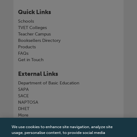
Quick Links
Schools
TVET Colleges
Teacher Campus
Booksellers Directory
Products
FAQs
Get in Touch
External Links
Department of Basic Education
SAPA
SACE
NAPTOSA
DHET
More
We use cookies to enhance site navigation, analyze site
Connect with us
usage, personalise content, to provide social media