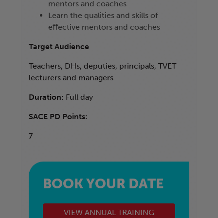
mentors and coaches
Learn the qualities and skills of
eﬀective mentors and coaches
Target Audience
Teachers, DHs, deputies, principals, TVET
lecturers and managers
Duration:
Full day
SACE PD Points:
7
BOOK YOUR DATE
VIEW ANNUAL TRAINING