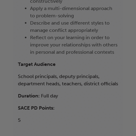
constructively
Apply a multi-dimensional approach
to problem-solving
Describe and use different styles to
manage conflict appropriately
Reflect on your learning in order to
improve your relationships with others
in personal and professional contexts
Target Audience
School principals, deputy principals,
department heads, teachers, district officials
Duration:
Full day
SACE PD Points:
5