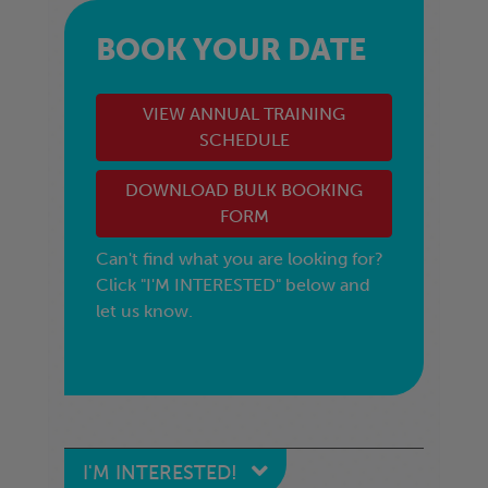
BOOK YOUR DATE
VIEW ANNUAL TRAINING
SCHEDULE
DOWNLOAD BULK BOOKING
FORM
Can't find what you are looking for?
Click "I'M INTERESTED" below and
let us know.
I'M INTERESTED!