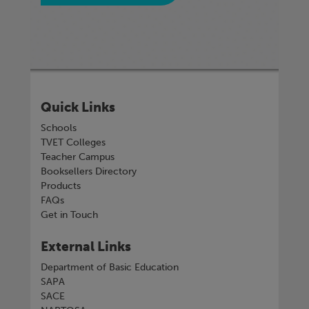
Quick Links
Schools
TVET Colleges
Teacher Campus
Booksellers Directory
Products
FAQs
Get in Touch
External Links
Department of Basic Education
SAPA
SACE