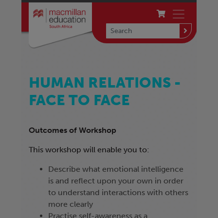
HUMAN RELATIONS -
FACE TO FACE
Outcomes of Workshop
This workshop will enable you to:
Describe what emotional intelligence
is and reflect upon your own in order
to understand interactions with others
more clearly
Practise self-awareness as a