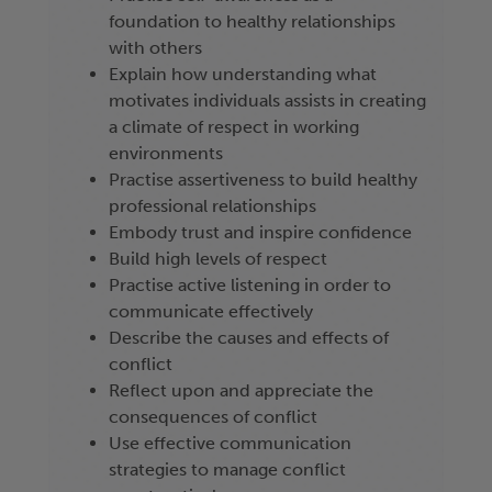
foundation to healthy relationships
with others
Explain how understanding what
motivates individuals assists in creating
a climate of respect in working
environments
Practise assertiveness to build healthy
professional relationships
Embody trust and inspire confidence
Build high levels of respect
Practise active listening in order to
communicate effectively
Describe the causes and effects of
conflict
Reflect upon and appreciate the
consequences of conflict
Use effective communication
strategies to manage conflict