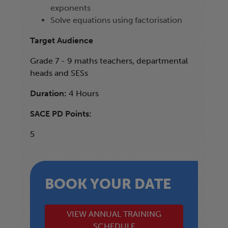
exponents
Solve equations using factorisation
Target Audience
Grade 7 - 9 maths teachers, departmental
heads and SESs
Duration:
4 Hours
SACE PD Points:
5
BOOK YOUR DATE
VIEW ANNUAL TRAINING
SCHEDULE