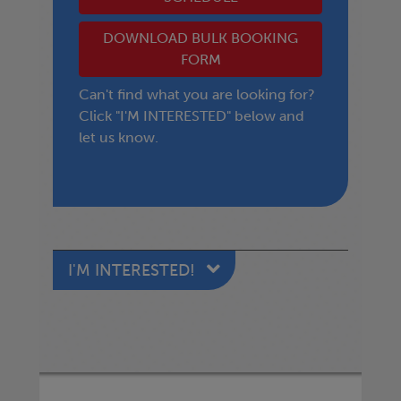
DOWNLOAD BULK BOOKING
FORM
Can't find what you are looking for?
Click "I'M INTERESTED" below and
let us know.
I'M INTERESTED!