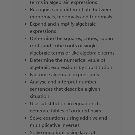
terms in algebraic expressions
Recognise and differentiate between
monomials, binomials and trinomials
Expand and simplify algebraic
expressions
Determine the squares, cubes, square
roots and cube roots of single
algebraic terms or like algebraic terms
Determine the numerical value of
algebraic expressions by substitution
Factorise algebraic expressions
Analyse and interpret number
sentences that describe a given
situation
Use substitution in equations to
generate tables of ordered pairs
Solve equations using additive and
multiplicative inverses
Solve equations using laws of