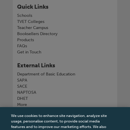
Quick Links
Schools
TVET Colleges
Teacher Campus
Booksellers Directory
Products
FAQs
Get in Touch
External Links
Department of Basic Education
SAPA
SACE
NAPTOSA
DHET
More
We use cookies to enhance site navigation, analyze site
Connect with us
usage, personalise content, to provide social media
features and to improve our marketing efforts. We also