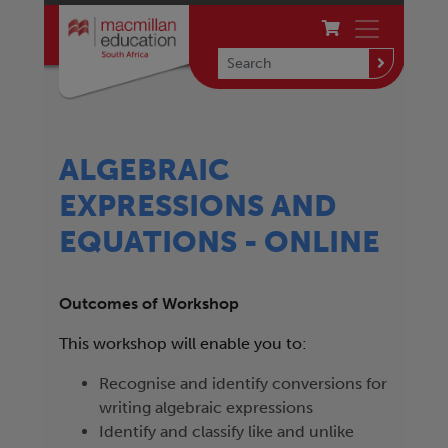
ALGEBRAIC
EXPRESSIONS AND
EQUATIONS - ONLINE
Outcomes of Workshop
This workshop will enable you to:
Recognise and identify conversions for
writing algebraic expressions
Identify and classify like and unlike