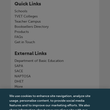
Quick Links
Schools
TVET Colleges
Teacher Campus
Booksellers Directory
Products
FAQs
Get in Touch
External Links
Department of Basic Education
SAPA
SACE
NAPTOSA
DHET
More
We use cookies to enhance site navigation, analyze site
Connect with us
usage, personalise content, to provide social media
features and to improve our marketing efforts. We also
share information about your use of our site with our