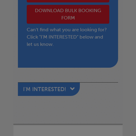
DOWNLOAD BULK BOOKING
FORM
Can't find what you are looking for?
Click "I'M INTERESTED" below and
let us know.
I'M INTERESTED!