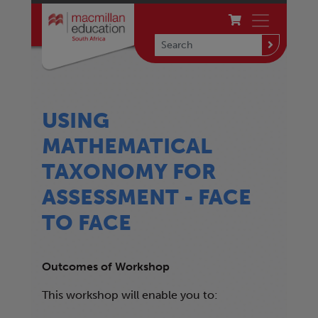
USING
MATHEMATICAL
TAXONOMY FOR
ASSESSMENT - FACE
TO FACE
Outcomes of Workshop
This workshop will enable you to: