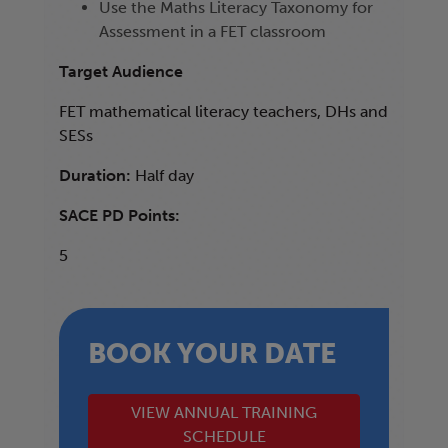
Use the Maths Literacy Taxonomy for
Assessment in a FET classroom
Target Audience
FET mathematical literacy teachers, DHs and
SESs
Duration:
Half day
SACE PD Points:
5
BOOK YOUR DATE
VIEW ANNUAL TRAINING
SCHEDULE