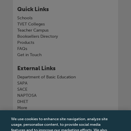
Quick Links
Schools
TVET Colleges
Teacher Campus
Booksellers Directory
Products
FAQs
Get in Touch
External Links
Department of Basic Education
SAPA
SACE
NAPTOSA
DHET
More
We use cookies to enhance site navigation, analyze site
Connect with us
usage, personalise content, to provide social media
features and to improve our marketing efforts. We also