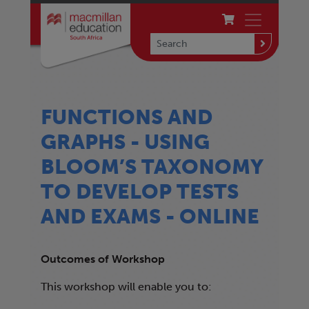
FUNCTIONS AND
GRAPHS - USING
BLOOM’S TAXONOMY
TO DEVELOP TESTS
AND EXAMS - ONLINE
Outcomes of Workshop
This workshop will enable you to: