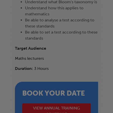
Understand what Bloom's taxonomy is
Understand how this applies to
mathematics
Be able to analyse a test according to
these standards
Be able to set a test according to these
standards
Target Audience
Maths lecturers
Duration:
3 Hours
BOOK YOUR DATE
VIEW ANNUAL TRAINING