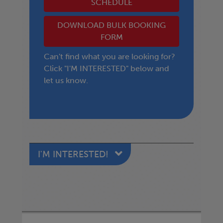
SCHEDULE
DOWNLOAD BULK BOOKING
FORM
Can't find what you are looking for?
Click "I'M INTERESTED" below and
let us know.
I'M INTERESTED!