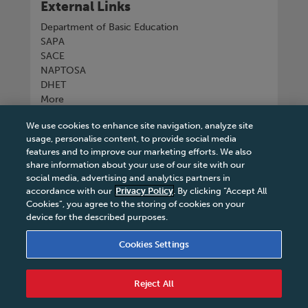
External Links
Department of Basic Education
SAPA
SACE
NAPTOSA
DHET
More
We use cookies to enhance site navigation, analyze site
Connect with us
usage, personalise content, to provide social media
features and to improve our marketing efforts. We also
share information about your use of our site with our
social media, advertising and analytics partners in
accordance with our
Privacy Policy
. By clicking “Accept All
Tel
+27 11 731 3300
Cookies”, you agree to the storing of cookies on your
device for the described purposes.
Cookies Settings
Terms & Conditions
|
Terms & Conditions of Sale
|
Reject All
Privacy Policy
|
Legal Notice
|
Business Partner
Code of Conduct
|
PAIA Manual
|
Cookies Settings