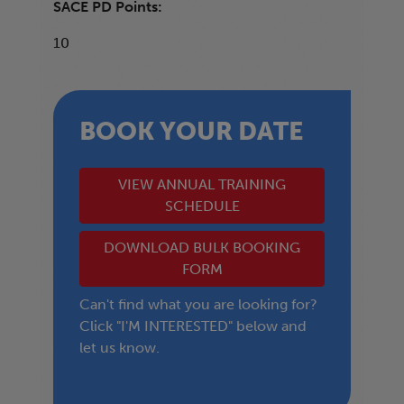
SACE PD Points:
10
BOOK YOUR DATE
VIEW ANNUAL TRAINING
SCHEDULE
DOWNLOAD BULK BOOKING
FORM
Can't find what you are looking for?
Click "I'M INTERESTED" below and
let us know.