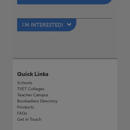
I'M INTERESTED!
Quick Links
Schools
TVET Colleges
Teacher Campus
Booksellers Directory
Products
FAQs
Get in Touch