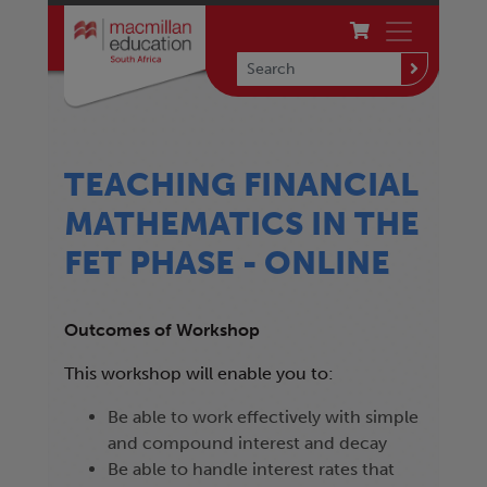
TEACHING FINANCIAL
MATHEMATICS IN THE
FET PHASE - ONLINE
Outcomes of Workshop
This workshop will enable you to:
Be able to work effectively with simple
and compound interest and decay
Be able to handle interest rates that