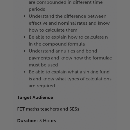
are compounded in different time
periods
Understand the difference between
effective and nominal rates and know
how to calculate them
Be able to explain how to calculate n
in the compound formula
Understand annuities and bond
payments and know how the formulae
must be used
Be able to explain what a sinking fund
is and know what types of calculations
are required
Target Audience
FET maths teachers and SESs
Duration:
3 Hours