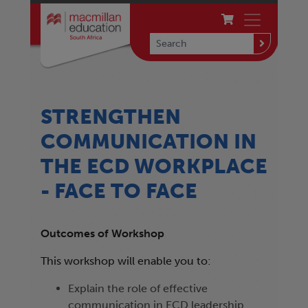
STRENGTHEN
COMMUNICATION IN
THE ECD WORKPLACE
- FACE TO FACE
Outcomes of Workshop
This workshop will enable you to:
Explain the role of effective
communication in ECD leadership.