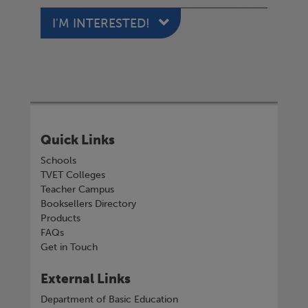
I'M INTERESTED!
Quick Links
Schools
TVET Colleges
Teacher Campus
Booksellers Directory
Products
FAQs
Get in Touch
External Links
Department of Basic Education