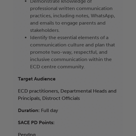
Demonstrate knowledge of
professional written communication
practices, including notes, WhatsApp,
and emails to engage parents and
stakeholders.
Identify the essential elements of a
communication culture and plan that
promote two-way, respectful, and
inclusive communication within the
ECD centre community.
Target Audience
ECD practitioners, Departmental Heads and
Principals, Distroct Officials
Duration:
Full day
SACE PD Points:
Pendng