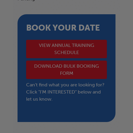
BOOK YOUR DATE
VIEW ANNUAL TRAINING
SCHEDULE
DOWNLOAD BULK BOOKING
FORM
Can't find what you are looking for?
Click "I'M INTERESTED" below and
let us know.