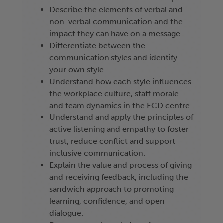
Describe the elements of verbal and
non-verbal communication and the
impact they can have on a message.
Differentiate between the
communication styles and identify
your own style.
Understand how each style influences
the workplace culture, staff morale
and team dynamics in the ECD centre.
Understand and apply the principles of
active listening and empathy to foster
trust, reduce conflict and support
inclusive communication.
Explain the value and process of giving
and receiving feedback, including the
sandwich approach to promoting
learning, confidence, and open
dialogue.