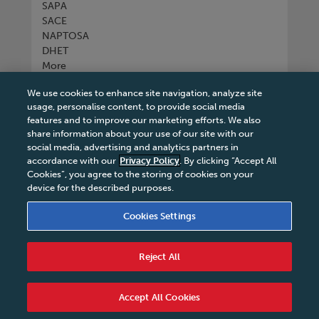
SAPA
SACE
NAPTOSA
DHET
More
We use cookies to enhance site navigation, analyze site
Connect with us
usage, personalise content, to provide social media
features and to improve our marketing efforts. We also
share information about your use of our site with our
social media, advertising and analytics partners in
accordance with our
Privacy Policy
. By clicking “Accept All
Tel
+27 11 731 3300
Cookies”, you agree to the storing of cookies on your
device for the described purposes.
Cookies Settings
Terms & Conditions
|
Terms & Conditions of Sale
|
Reject All
Privacy Policy
|
Legal Notice
|
Business Partner
Code of Conduct
|
PAIA Manual
|
Cookies Settings
|
Service Level Agreement
|
Accessibility Statement
Accept All Cookies
© 2026 Macmillan South Africa - All rights reserved