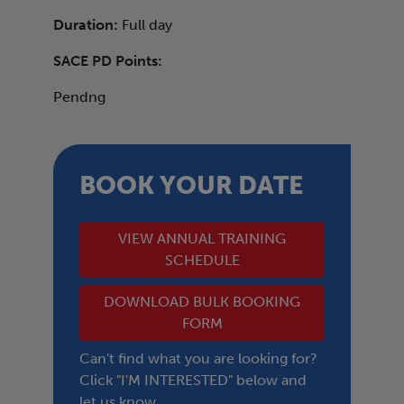
Duration:
Full day
SACE PD Points:
Pendng
BOOK YOUR DATE
VIEW ANNUAL TRAINING
SCHEDULE
DOWNLOAD BULK BOOKING
FORM
Can't find what you are looking for?
Click "I'M INTERESTED" below and
let us know.