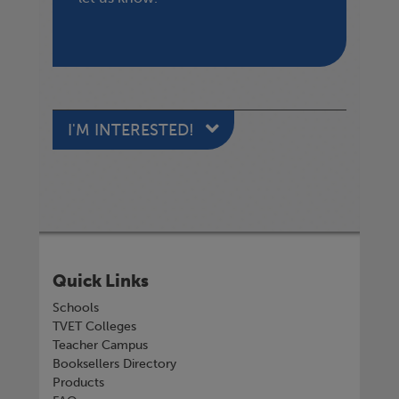
I'M INTERESTED!
Quick Links
Schools
TVET Colleges
Teacher Campus
Booksellers Directory
Products