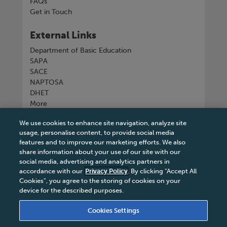
FAQs
Get in Touch
External Links
Department of Basic Education
SAPA
SACE
NAPTOSA
DHET
More
We use cookies to enhance site navigation, analyze site
Connect with us
usage, personalise content, to provide social media
features and to improve our marketing efforts. We also
share information about your use of our site with our
social media, advertising and analytics partners in
accordance with our
Privacy Policy
. By clicking “Accept All
Tel
+27 11 731 3300
Cookies”, you agree to the storing of cookies on your
device for the described purposes.
Cookies Settings