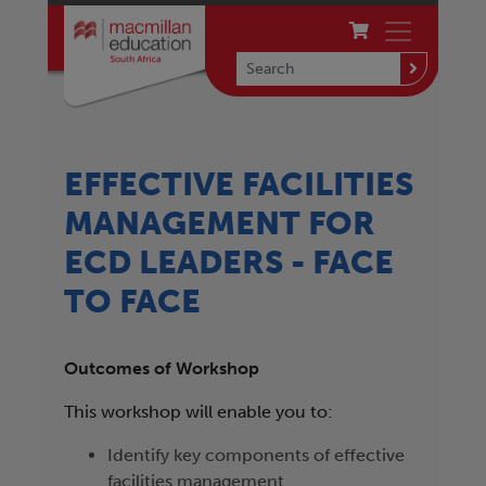
EFFECTIVE FACILITIES
MANAGEMENT FOR
ECD LEADERS - FACE
TO FACE
Outcomes of Workshop
This workshop will enable you to:
Identify key components of effective
facilities management