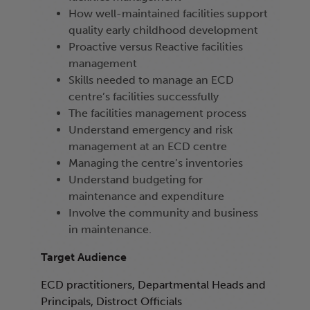
How well-maintained facilities support
quality early childhood development
Proactive versus Reactive facilities
management
Skills needed to manage an ECD
centre’s facilities successfully
The facilities management process
Understand emergency and risk
management at an ECD centre
Managing the centre’s inventories
Understand budgeting for
maintenance and expenditure
Involve the community and business
in maintenance.
Target Audience
ECD practitioners, Departmental Heads and
Principals, Distroct Officials