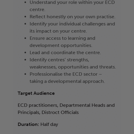
Understand your role within your ECD
centre.
Reflect honestly on your own practise.
Identify your individual challenges and
its impact on your centre.
Ensure access to learning and
development opportunities.
Lead and coordinate the centre.
Identify centres’ strengths,
weaknesses, opportunities and threats.
Professionalise the ECD sector –
taking a developmental approach.
Target Audience
ECD practitioners, Departmental Heads and
Principals, Distroct Officials
Duration:
Half day