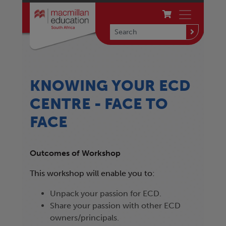
KNOWING YOUR ECD
CENTRE - FACE TO
FACE
Outcomes of Workshop
This workshop will enable you to:
Unpack your passion for ECD.
Share your passion with other ECD
owners/principals.