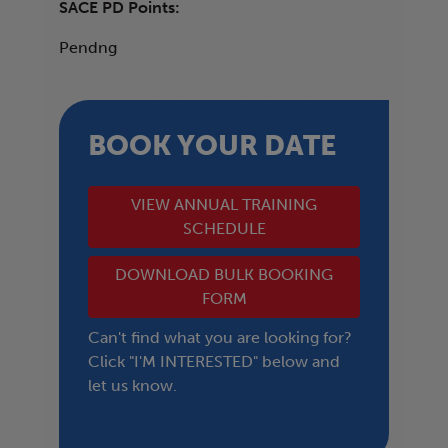
SACE PD Points:
Pendng
BOOK YOUR DATE
VIEW ANNUAL TRAINING
SCHEDULE
DOWNLOAD BULK BOOKING
FORM
Can't find what you are looking for?
Click "I'M INTERESTED" below and
let us know.