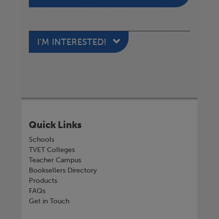
I'M INTERESTED!
Quick Links
Schools
TVET Colleges
Teacher Campus
Booksellers Directory
Products
FAQs
Get in Touch