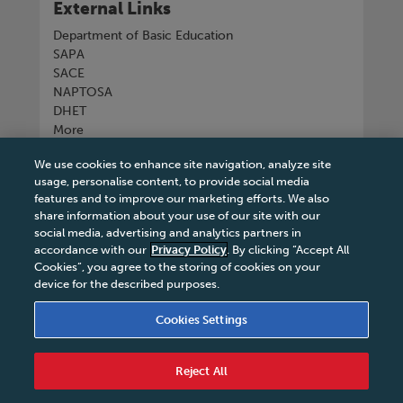
External Links
Department of Basic Education
SAPA
SACE
NAPTOSA
DHET
More
We use cookies to enhance site navigation, analyze site
Connect with us
usage, personalise content, to provide social media
features and to improve our marketing efforts. We also
share information about your use of our site with our
social media, advertising and analytics partners in
accordance with our
Privacy Policy
. By clicking “Accept All
Tel
+27 11 731 3300
Cookies”, you agree to the storing of cookies on your
device for the described purposes.
Cookies Settings
Terms & Conditions
|
Terms & Conditions of Sale
|
Reject All
Privacy Policy
|
Legal Notice
|
Business Partner
Code of Conduct
|
PAIA Manual
|
Cookies Settings