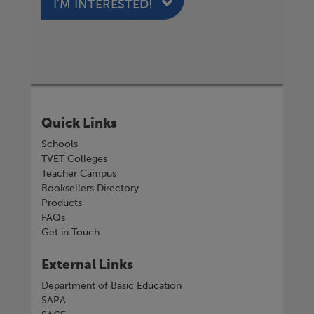
I'M INTERESTED!
Quick Links
Schools
TVET Colleges
Teacher Campus
Booksellers Directory
Products
FAQs
Get in Touch
External Links
Department of Basic Education
SAPA