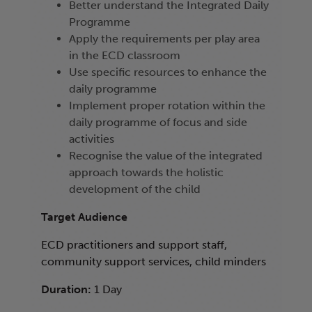
Better understand the Integrated Daily
Programme
Apply the requirements per play area
in the ECD classroom
Use specific resources to enhance the
daily programme
Implement proper rotation within the
daily programme of focus and side
activities
Recognise the value of the integrated
approach towards the holistic
development of the child
Target Audience
ECD practitioners and support staff,
community support services, child minders
Duration:
1 Day