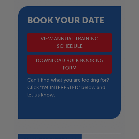
BOOK YOUR DATE
VIEW ANNUAL TRAINING
SCHEDULE
DOWNLOAD BULK BOOKING
FORM
Can't find what you are looking for?
Click "I'M INTERESTED" below and
let us know.