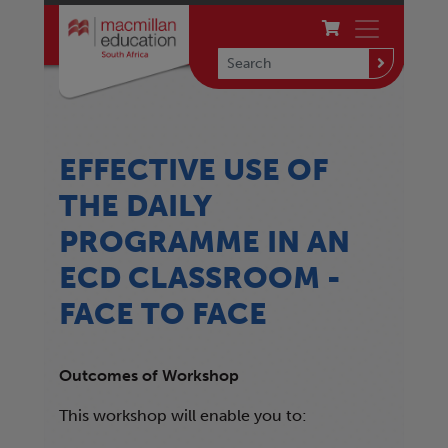
EFFECTIVE USE OF
THE DAILY
PROGRAMME IN AN
ECD CLASSROOM -
FACE TO FACE
Outcomes of Workshop
This workshop will enable you to: