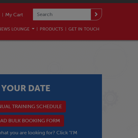
My Cart
NEWS LOUNGE
PRODUCTS
GET IN TOUCH
 YOUR DATE
NUAL TRAINING SCHEDULE
D BULK BOOKING FORM
what you are looking for? Click "I'M