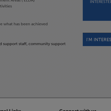
ment Areas ( ELDA)
INTERESTED
ivities
re what has been achieved
I'M INTERE
nd support staff, community support