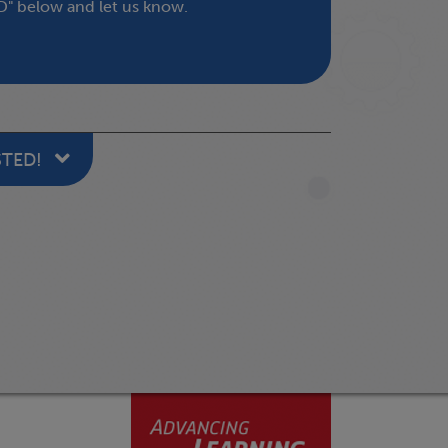
" below and let us know.
STED!