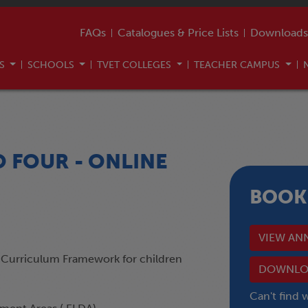
FAQs
Catalogues & Price Lists
Downloads
US
SCHOOLS
TVET COLLEGES
TEACHER CAMPUS
O FOUR - ONLINE
BOOK
VIEW AN
 Curriculum Framework for children
DOWNLOA
Can't find 