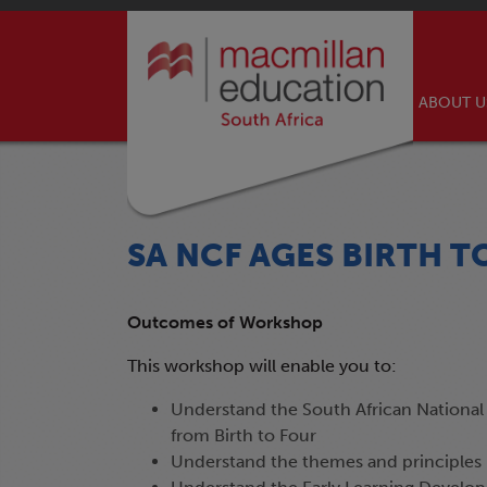
ABOUT 
SA NCF AGES BIRTH T
Outcomes of Workshop
This workshop will enable you to:
Understand the South African National
from Birth to Four
Understand the themes and principles