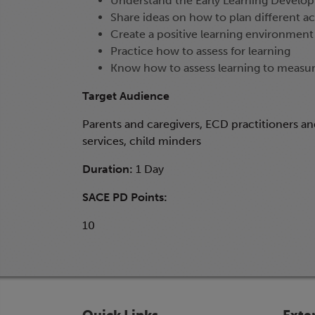
Understand the Early Learning Develop
Share ideas on how to plan different act
Create a positive learning environment
Practice how to assess for learning
Know how to assess learning to measu
Target Audience
Parents and caregivers, ECD practitioners a
services, child minders
Duration:
1 Day
SACE PD Points:
10