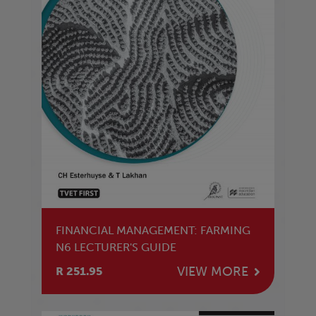
FINANCIAL MANAGEMENT: FARMING
N6 LECTURER'S GUIDE
VIEW MORE
R 251.95