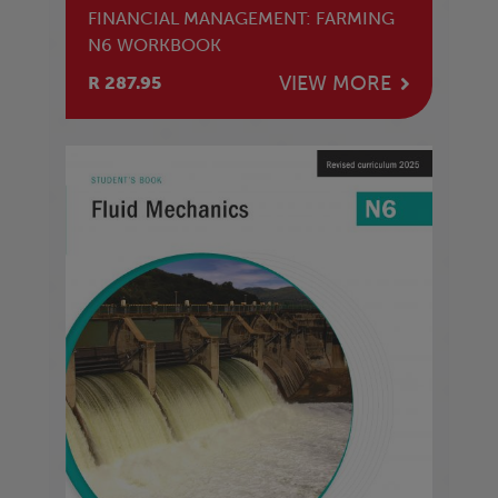
FINANCIAL MANAGEMENT: FARMING
N6 WORKBOOK
VIEW MORE
R 287.95