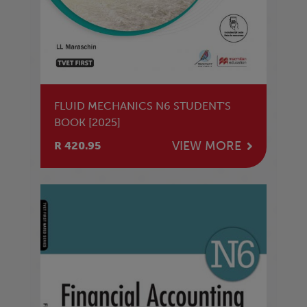
FLUID MECHANICS N6 STUDENT'S
BOOK [2025]
VIEW MORE
R 420.95