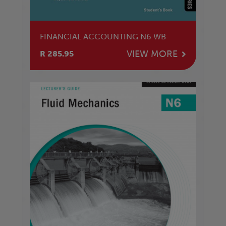
FINANCIAL ACCOUNTING N6 WB
VIEW MORE
R 285.95