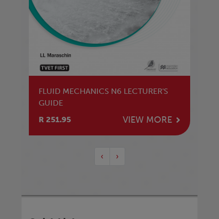
FLUID MECHANICS N6 LECTURER'S
GUIDE
VIEW MORE
R 251.95
‹
›