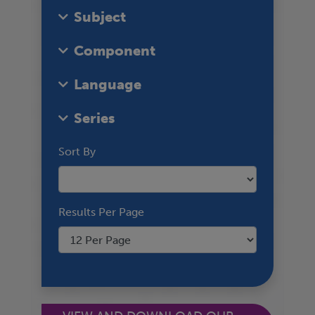
Subject
Component
Language
Series
Sort By
Results Per Page