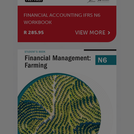
FINANCIAL ACCOUNTING IFRS N6
WORKBOOK
VIEW MORE
R 285.95