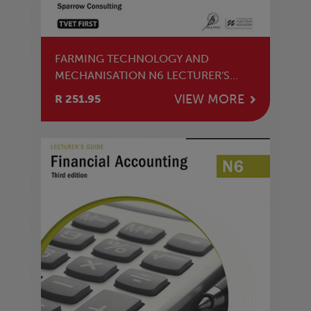
FARMING TECHNOLOGY AND
MECHANISATION N6 LECTURER'S
GUIDE
VIEW MORE
R 251.95