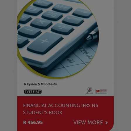
FINANCIAL ACCOUNTING IFRS N6
STUDENT'S BOOK
VIEW MORE
R 456.95