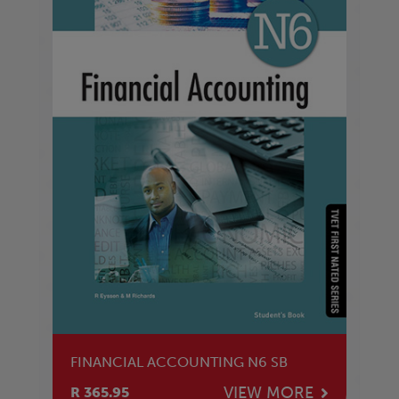
FINANCIAL ACCOUNTING N6 SB
VIEW MORE
R 365.95