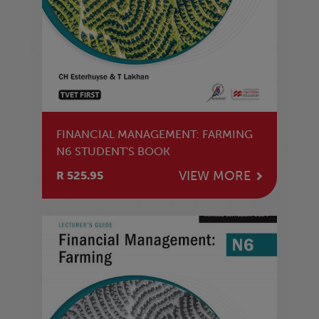
FINANCIAL MANAGEMENT: FARMING
N6 STUDENT'S BOOK
VIEW MORE
R 525.95