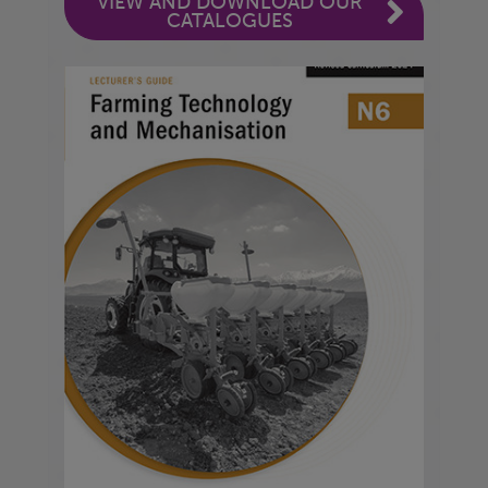
VIEW AND DOWNLOAD OUR
CATALOGUES