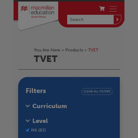
You Are Here >
Products
>
TVET
TVET
Filters
CLEAR ALL FILTERS
Curriculum
Level
N6 (82)