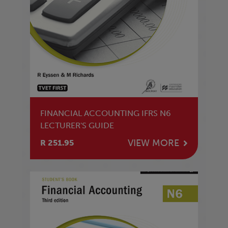
FINANCIAL ACCOUNTING IFRS N6
LECTURER'S GUIDE
VIEW MORE
R 251.95