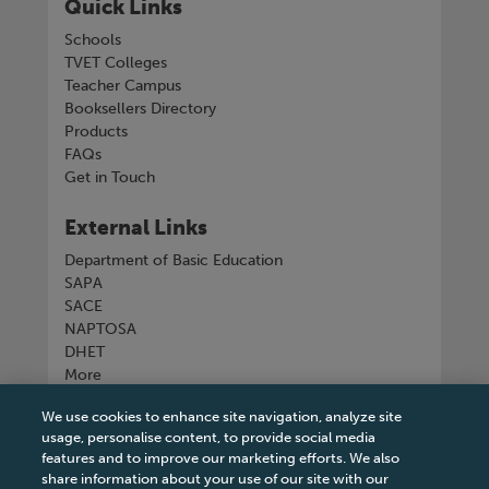
Quick Links
Schools
TVET Colleges
Teacher Campus
Booksellers Directory
Products
FAQs
Get in Touch
External Links
Department of Basic Education
SAPA
SACE
NAPTOSA
DHET
More
We use cookies to enhance site navigation, analyze site
Connect with us
usage, personalise content, to provide social media
features and to improve our marketing efforts. We also
share information about your use of our site with our