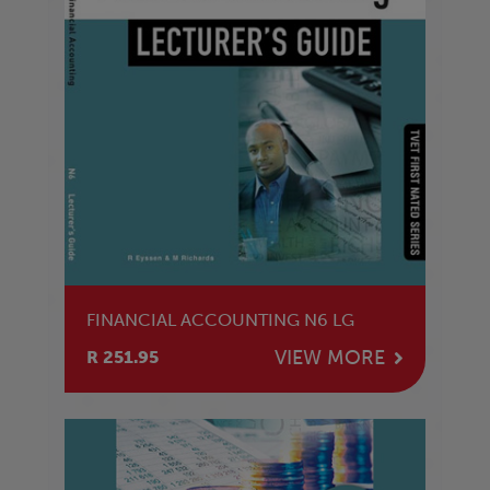
FINANCIAL ACCOUNTING N6 LG
VIEW MORE
R 251.95