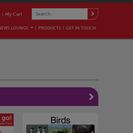
My Cart
NEWS LOUNGE
PRODUCTS
GET IN TOUCH