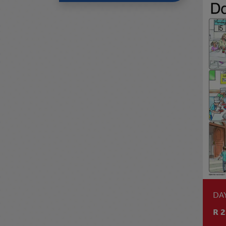
DA
R 2