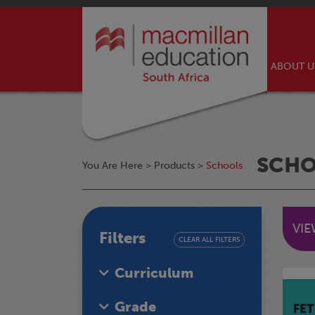
ABOUT 
SCH
You Are Here >
Products
>
Schools
VI
Filters
CLEAR ALL FILTERS
Curriculum
Grade