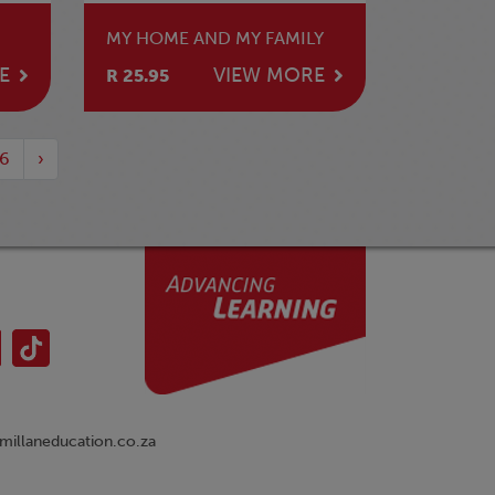
MY HOME AND MY FAMILY
E
VIEW MORE
R 25.95
6
›
illaneducation.co.za