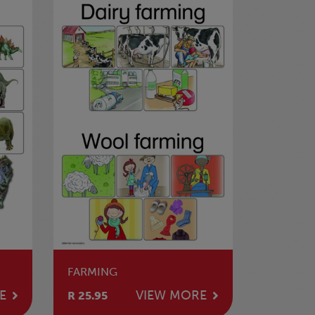
FARMING
E
VIEW MORE
R 25.95