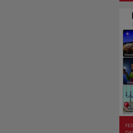
FES
DA