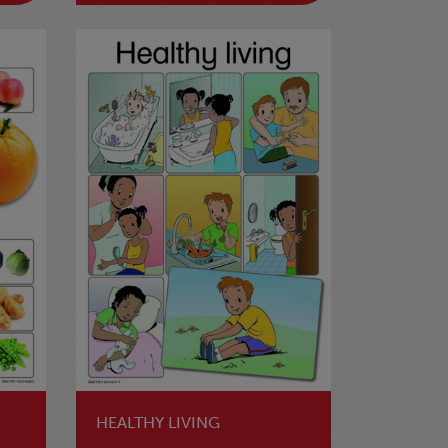
HEALTHY LIVING