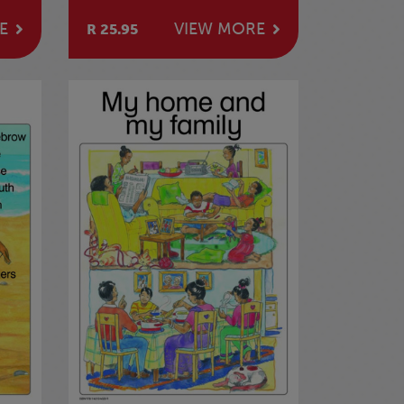
E
VIEW MORE
R 25.95