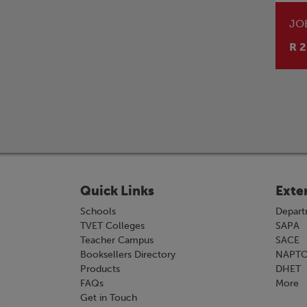
JO
R 2
Quick Links
Exte
Schools
Depart
TVET Colleges
SAPA
Teacher Campus
SACE
Booksellers Directory
NAPT
Products
DHET
FAQs
More
Get in Touch