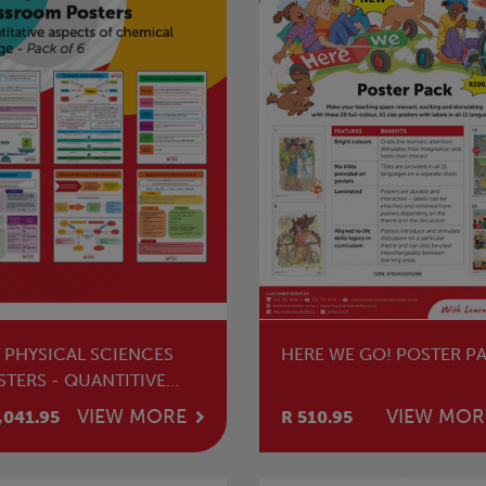
T PHYSICAL SCIENCES
HERE WE GO! POSTER P
STERS - QUANTITIVE
PECTS OF CHEMICAL
VIEW MORE
VIEW MOR
,041.95
R 510.95
ANGE (PACK OF 6)