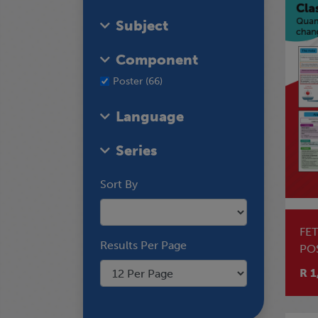
Subject
Component
Poster (66)
Language
Series
Sort By
FE
Results Per Page
PO
AS
R 1
CH