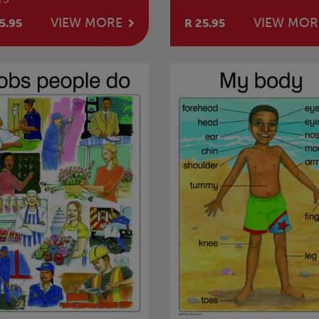
VIEW MORE
VIEW MOR
5.95
R 25.95