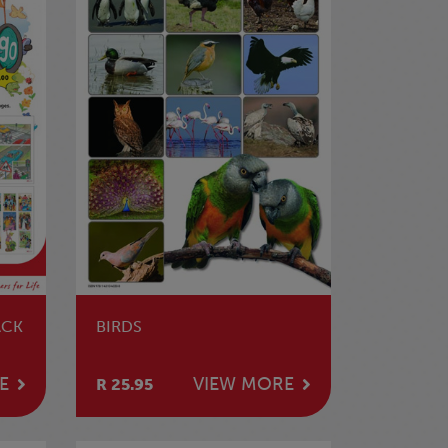
ACK
BIRDS
E
VIEW MORE
R 25.95