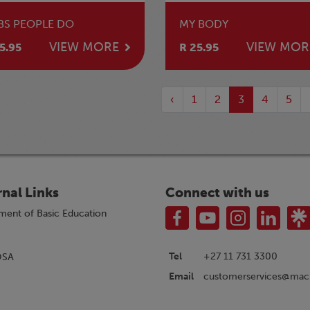
BS PEOPLE DO
MY BODY
VIEW MORE
VIEW MOR
5.95
R 25.95
‹
1
2
3
4
5
rnal Links
Connect with us
ment of Basic Education
Tel
+27 11 731 3300
OSA
customerservices@macm
Email