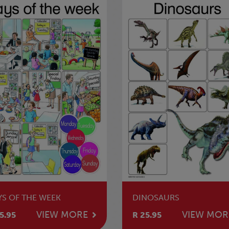
YS OF THE WEEK
DINOSAURS
VIEW MORE
VIEW MOR
5.95
R 25.95