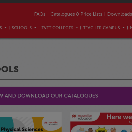
FAQs
Catalogues & Price Lists
Downloads
US
SCHOOLS
TVET COLLEGES
TEACHER CAMPUS
OOLS
EW AND DOWNLOAD OUR CATALOGUES