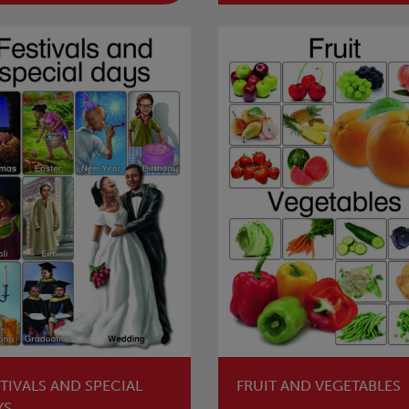
TIVALS AND SPECIAL
FRUIT AND VEGETABLES
YS