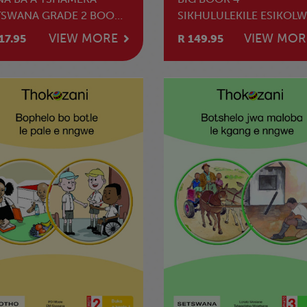
TSWANA GRADE 2 BOOK
SIKHULULEKILE ESIKOLW
SETHU NAMANYE AMABA
VIEW MORE
VIEW MOR
17.95
R 149.95