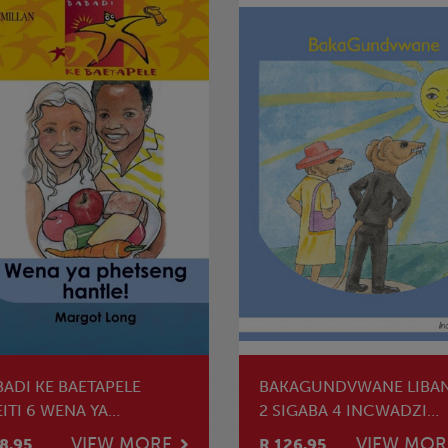
BADI KE BAETAPELE
BAKAGUNDVWANE LIBA
ITI 6 WENA YA
2 SIGABA 4 INCWADZI
ETSENG HANTLE
YEKUFUNDZA
VIEW MORE
VIEW MOR
8.95
R 126.95