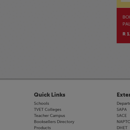
BO
PA
R 1
Quick Links
Exte
Schools
Depart
TVET Colleges
SAPA
Teacher Campus
SACE
Booksellers Directory
NAPT
Products
DHET