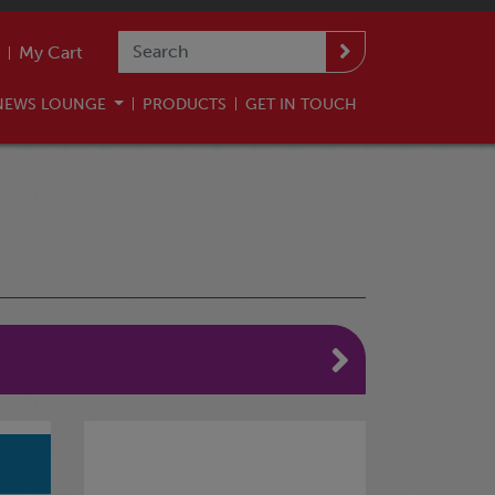
My Cart
NEWS LOUNGE
PRODUCTS
GET IN TOUCH