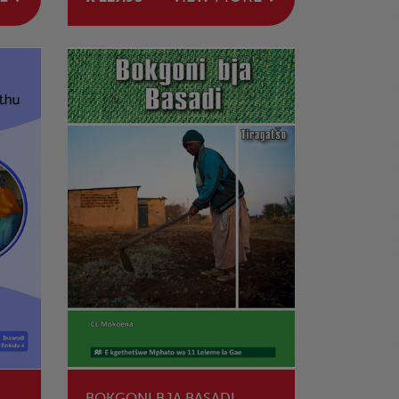
BOKGONI BJA BASADI