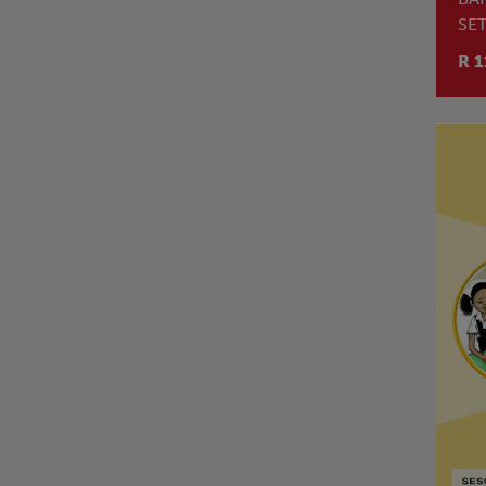
SE
4
R 1