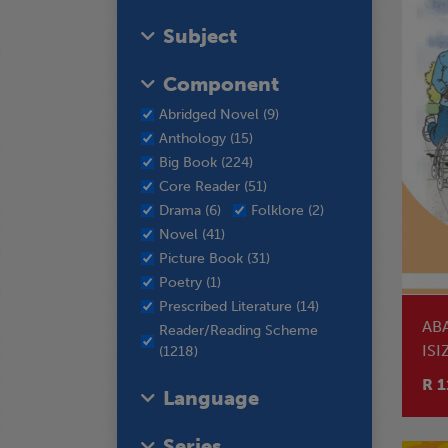
Subject
Component
Abridged Novel (9)
Anthology (15)
Big Book (224)
Core Reader (51)
Drama (6)
Folklore (2)
Novel (41)
Picture Book (31)
Poetry (1)
Prescribed Literature (14)
AB
Reader/Reading Scheme
ISI
(1218)
RE
R 1
Language
Series