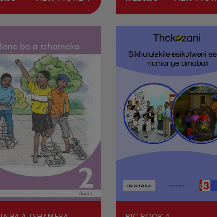
NA BA A TSHAMEKA
BIG BOOK 4-