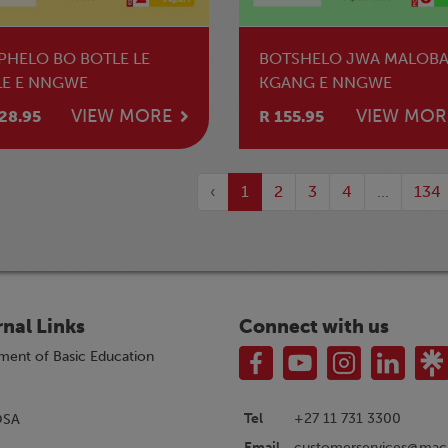
PHELO BO BOTLE LE
BOTSHELO JWA MALOBA
LE E NNGWE
KGANG E NNGWE
VIEW MORE
VIEW MOR
28.95
R 155.95
‹
1
2
3
4
...
134
rnal Links
Connect with us
ment of Basic Education
Tel
+27 11 731 3300
OSA
customerservices@macm
Email