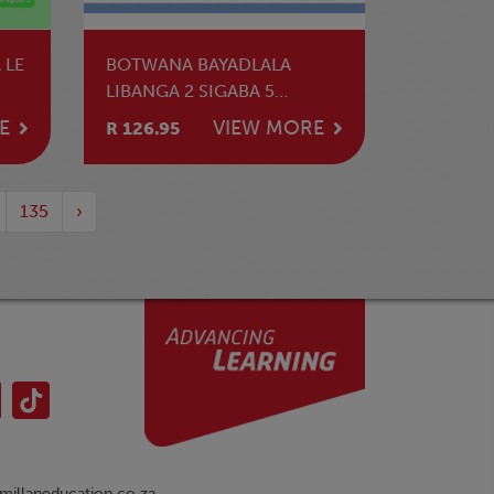
 LE
BOTWANA BAYADLALA
LIBANGA 2 SIGABA 5
INCWADZI YEKUFUNDZA
E
VIEW MORE
R 126.95
135
›
illaneducation.co.za