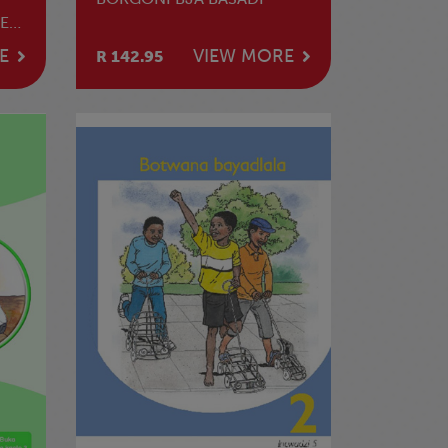
ENI
LI
E
VIEW MORE
R 142.95