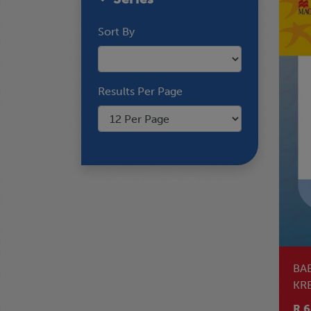
Sort By
Results Per Page
BA
KRE
PH
R 6