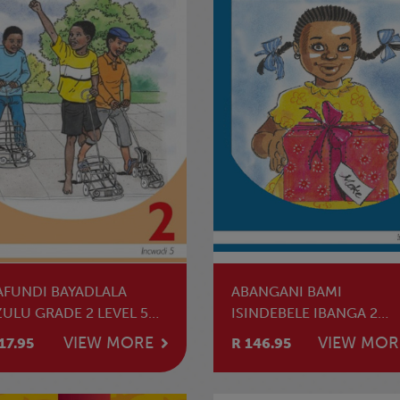
AFUNDI BAYADLALA
ABANGANI BAMI
ZULU GRADE 2 LEVEL 5
ISINDEBELE IBANGA 2
ADER
SIGABA 1 INCWADI
VIEW MORE
VIEW MOR
17.95
R 146.95
YOKUFUNDA