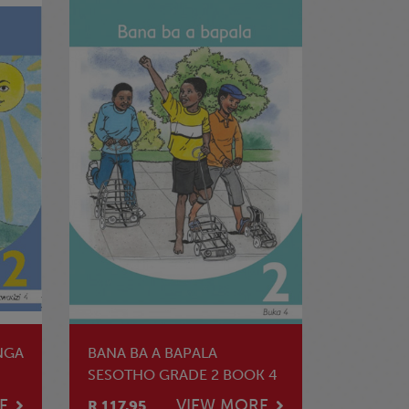
NGA
BANA BA A BAPALA
SESOTHO GRADE 2 BOOK 4
E
VIEW MORE
R 117.95