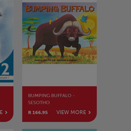
BUMPING BUFFALO -
SESOTHO
E
VIEW MORE
R 166.95