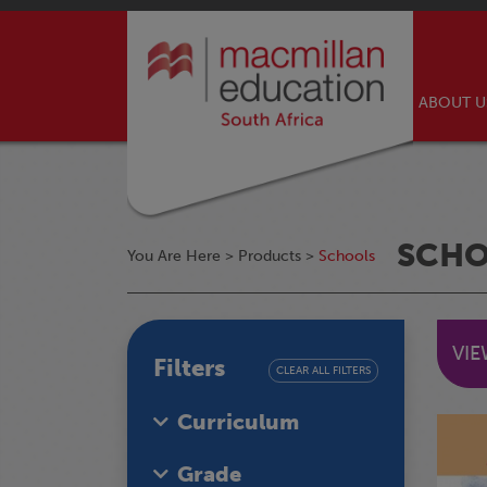
ABOUT 
SCH
You Are Here >
Products
>
Schools
VI
Filters
CLEAR ALL FILTERS
Curriculum
Grade