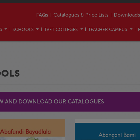
FAQs
Catalogues & Price Lists
Downloads
US
SCHOOLS
TVET COLLEGES
TEACHER CAMPUS
OOLS
EW AND DOWNLOAD OUR CATALOGUES