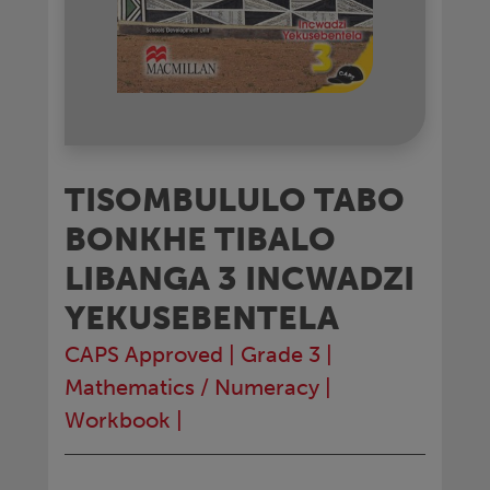
TISOMBULULO TABO
BONKHE TIBALO
LIBANGA 3 INCWADZI
YEKUSEBENTELA
CAPS Approved
|
Grade 3
|
Mathematics / Numeracy
|
Workbook
|