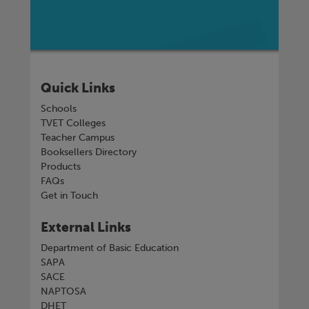
Quick Links
Schools
TVET Colleges
Teacher Campus
Booksellers Directory
Products
FAQs
Get in Touch
External Links
Department of Basic Education
SAPA
SACE
NAPTOSA
DHET