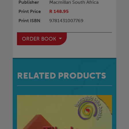
Publisher
Macmillan South Africa
Print Price
R 148.95
Print ISBN
9781431007769
ORDER BOOK
RELATED PRODUCTS