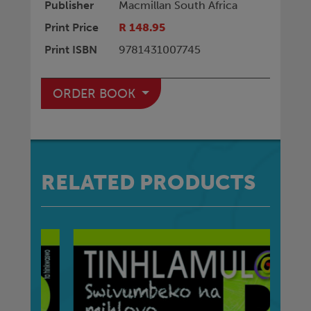
Publisher
Macmillan South Africa
Print Price
R 148.95
Print ISBN
9781431007745
ORDER BOOK
RELATED PRODUCTS