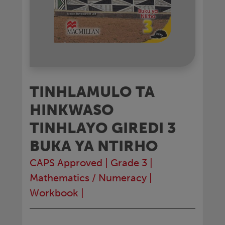
TINHLAMULO TA
HINKWASO
TINHLAYO GIREDI 3
BUKA YA NTIRHO
CAPS Approved
|
Grade 3
|
Mathematics / Numeracy
|
Workbook
|