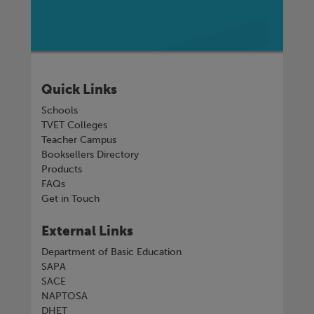
Quick Links
Schools
TVET Colleges
Teacher Campus
Booksellers Directory
Products
FAQs
Get in Touch
External Links
Department of Basic Education
SAPA
SACE
NAPTOSA
DHET