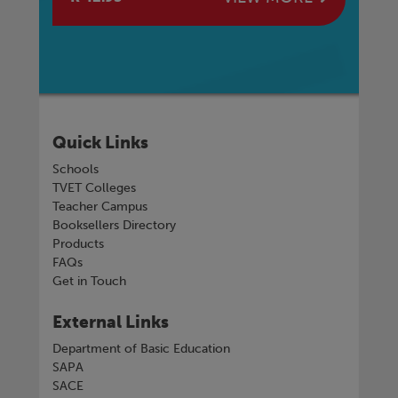
Quick Links
Schools
TVET Colleges
Teacher Campus
Booksellers Directory
Products
FAQs
Get in Touch
External Links
Department of Basic Education
SAPA
SACE