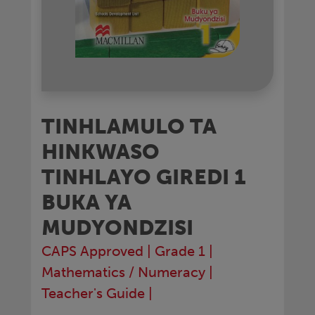
TINHLAMULO TA
HINKWASO
TINHLAYO GIREDI 1
BUKA YA
MUDYONDZISI
CAPS Approved
|
Grade 1
|
Mathematics / Numeracy
|
Teacher's Guide
|