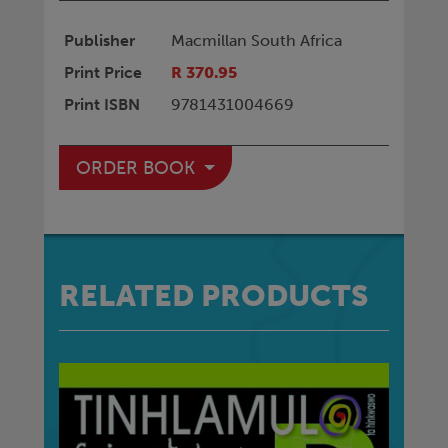
Publisher
Macmillan South Africa
Print Price
R 370.95
Print ISBN
9781431004669
ORDER BOOK
RELATED PRODUCTS