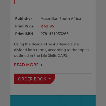
|
Publisher
Macmillan South Africa
Print Price
R 52.95
Print ISBN
9781431033263
Using the ReadersThe 40 Readers are
divided into terms, according to the topics
outlined in the Life Skills CAPS.
READ MORE
ORDER BOOK