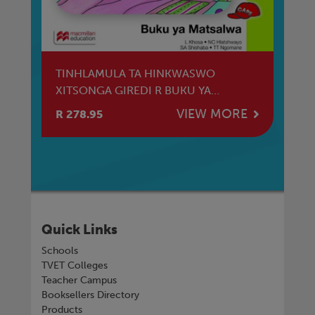
TINHLAMULA TA HINKWASWO
T
XITSONGA GIREDI R BUKU YA
XI
MATSALWA
TL
E
VIEW MORE
R 278.95
R 
Quick Links
Schools
TVET Colleges
Teacher Campus
Booksellers Directory
Products