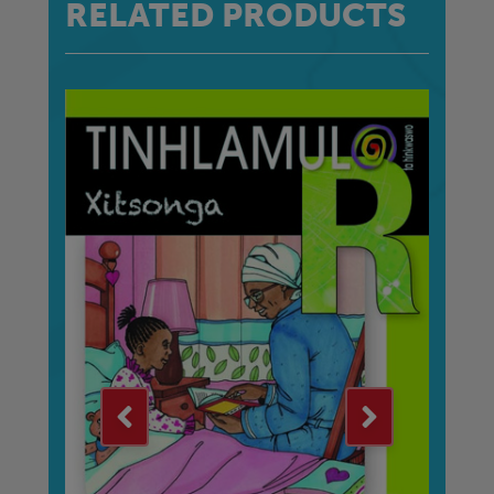
RELATED PRODUCTS