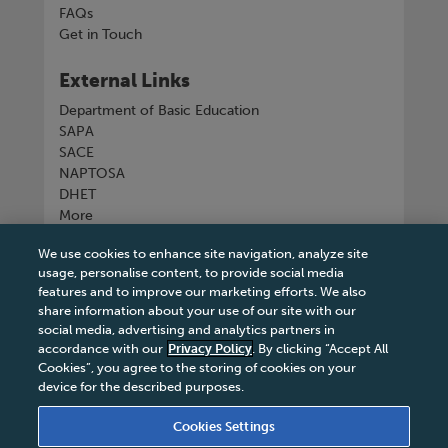
FAQs
Get in Touch
External Links
Department of Basic Education
SAPA
SACE
NAPTOSA
DHET
More
We use cookies to enhance site navigation, analyze site
Connect with us
usage, personalise content, to provide social media
features and to improve our marketing efforts. We also
share information about your use of our site with our
social media, advertising and analytics partners in
accordance with our
Privacy Policy
. By clicking “Accept All
Tel
+27 11 731 3300
Cookies”, you agree to the storing of cookies on your
device for the described purposes.
Cookies Settings