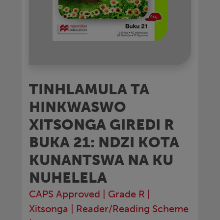
TINHLAMULA TA
HINKWASWO
XITSONGA GIREDI R
BUKA 21: NDZI KOTA
KUNANTSWA NA KU
NUHELELA
CAPS Approved
|
Grade R
|
Xitsonga
|
Reader/Reading Scheme