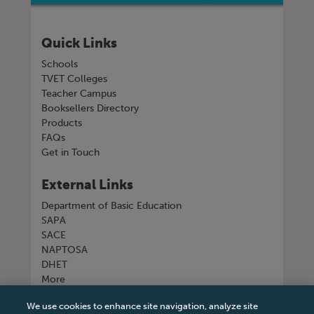
Quick Links
Schools
TVET Colleges
Teacher Campus
Booksellers Directory
Products
FAQs
Get in Touch
External Links
Department of Basic Education
SAPA
SACE
NAPTOSA
DHET
More
We use cookies to enhance site navigation, analyze site
Connect with us