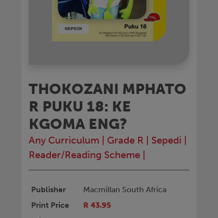
THOKOZANI MPHATO
R PUKU 18: KE
KGOMA ENG?
Any Curriculum
|
Grade R
|
Sepedi
|
Reader/Reading Scheme
|
Publisher
Macmillan South Africa
Print Price
R 43.95