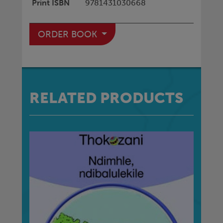
Print ISBN
9781431030668
ORDER BOOK
RELATED PRODUCTS