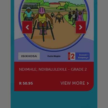
KE
NDIMHLE; NDIBALULEKILE - GRADE 2
TH
DI
E
VIEW MORE
R 50.95
R 