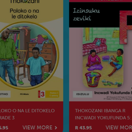
OKO O NA LE DITOKELO
THOKOZANI IBANGA R
RADE 3
INCWADI YOKUFUNDA 5:
IZINSUKU ZEVIKI
VIEW MORE
VIEW MO
5.95
R 43.95