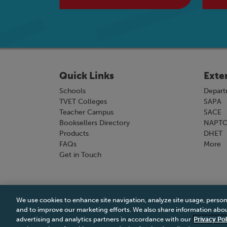
Quick Links
Exte
Schools
Depart
TVET Colleges
SAPA
Teacher Campus
SACE
Booksellers Directory
NAPT
Products
DHET
FAQs
More
Get in Touch
We use cookies to enhance site navigation, analyze site usage, person
Terms & Conditions
|
Terms & Conditions of Sale
and to improve our marketing efforts. We also share information about
advertising and analytics partners in accordance with our
Privacy Pol