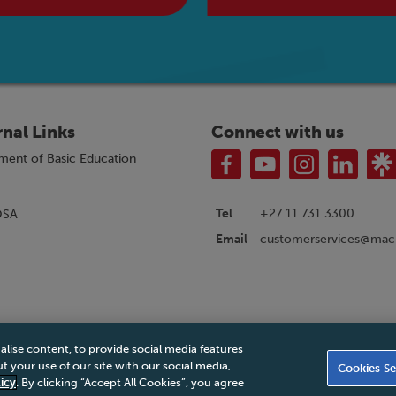
rnal Links
Connect with us
ment of Basic Education
Tel
+27 11 731 3300
OSA
customerservices@macm
Email
alise content, to provide social media features
|
Privacy Policy
|
Legal Notice
|
Business Partner Code of Conduct
|
PAIA Ma
 your use of our site with our social media,
Cookies Se
Accessibility Statement
icy
. By clicking “Accept All Cookies”, you agree