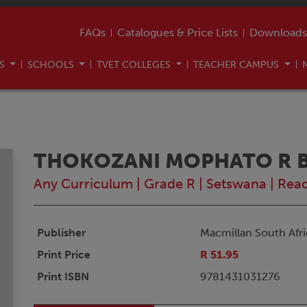
FAQs
Catalogues & Price Lists
Downloads
US
SCHOOLS
TVET COLLEGES
TEACHER CAMPUS
THOKOZANI MOPHATO R BU
Any Curriculum
|
Grade R
|
Setswana
|
Rea
Publisher
Macmillan South Afri
Print Price
R 51.95
Print ISBN
9781431031276