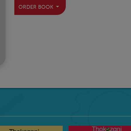
ORDER BOOK