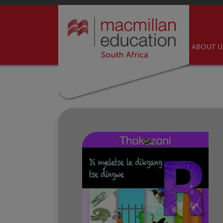
ABOUT 