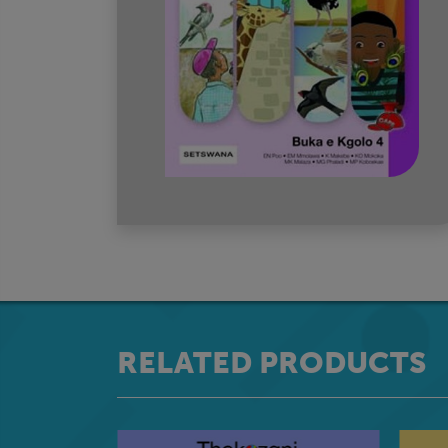
RELATED PRODUCTS