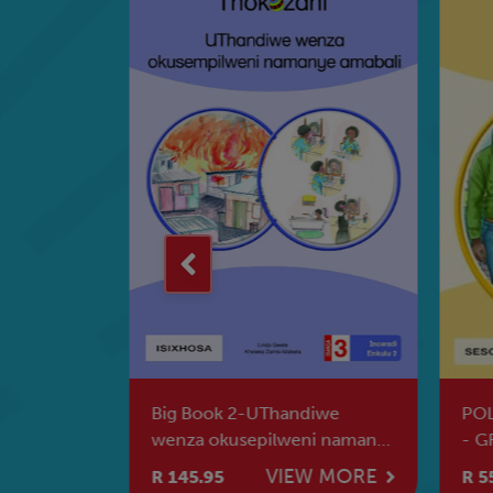
 - GRADE
Big Book 2-UThandiwe
POL
wenza okusepilweni namanye
- G
amabali
W MORE
VIEW MORE
R 145.95
R 5