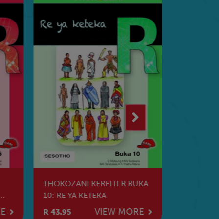
THOKOZANI KEREITI R BUKA
UMBUBE I
10: RE YA KETEKA
ELIZITHA
RE
VIEW MORE
R 43.95
R 44.95