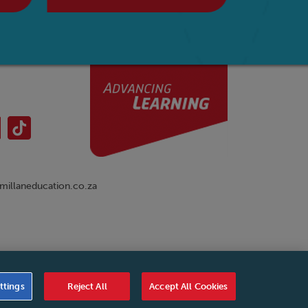
illaneducation.co.za
nual
|
Cookies Settings
|
Service Level Agreement
|
ttings
Reject All
Accept All Cookies