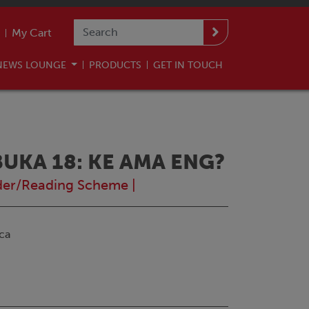
My Cart
NEWS LOUNGE
PRODUCTS
GET IN TOUCH
KA 18: KE AMA ENG?
der/Reading Scheme
|
ca