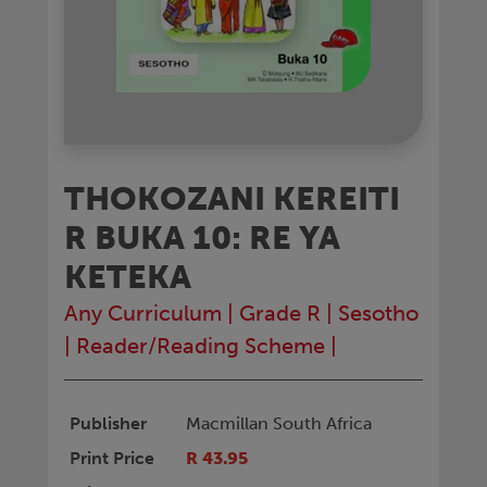
THOKOZANI KEREITI
R BUKA 10: RE YA
KETEKA
Any Curriculum
|
Grade R
|
Sesotho
|
Reader/Reading Scheme
|
Publisher
Macmillan South Africa
Print Price
R 43.95