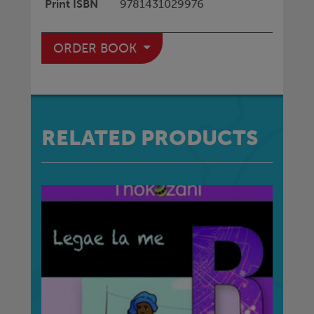
Print ISBN
9781431029976
ORDER BOOK
RELATED PRODUCTS