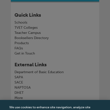
Quick Links
Schools
TVET Colleges
Teacher Campus
Booksellers Directory
Products
FAQs
Get in Touch
External Links
Department of Basic Education
SAPA
SACE
NAPTOSA
DHET
More
We use cookies to enhance site navigation, analyze site
Connect with us