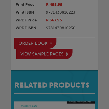
Print Price
R 458.95
Print ISBN
9781430810223
WPDF Price
R 367.95
WPDF ISBN
9781430810230
ORDER BOOK
VIEW SAMPLE PAGES
RELATED PRODUCTS