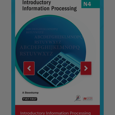
Introductory Information Processing
Fi