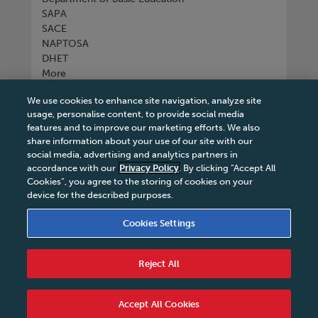
SAPA
SACE
NAPTOSA
DHET
More
We use cookies to enhance site navigation, analyze site
Connect with us
usage, personalise content, to provide social media
features and to improve our marketing efforts. We also
share information about your use of our site with our
social media, advertising and analytics partners in
accordance with our
Privacy Policy
. By clicking “Accept All
Tel
+27 11 731 3300
Cookies”, you agree to the storing of cookies on your
device for the described purposes.
Cookies Settings
Terms & Conditions
|
Terms & Conditions of Sale
|
Reject All
Privacy Policy
|
Legal Notice
|
Business Partner
Code of Conduct
|
PAIA Manual
|
Cookies Settings
|
Service Level Agreement
|
Accessibility Statement
Accept All Cookies
© 2026 Macmillan South Africa - All rights reserved