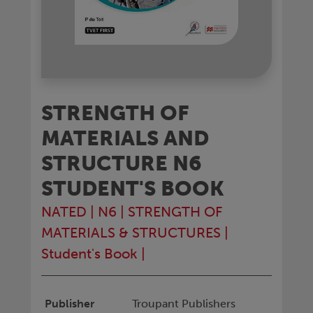
STRENGTH OF
MATERIALS AND
STRUCTURE N6
STUDENT'S BOOK
NATED
|
N6
|
STRENGTH OF
MATERIALS & STRUCTURES
|
Student's Book
|
Publisher
Troupant Publishers