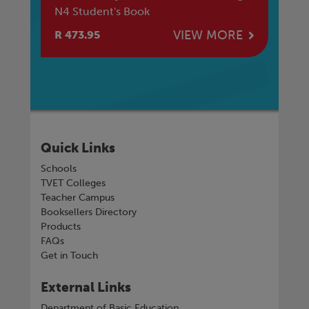
N4 Student's Book
E
VIEW MORE
R 473.95
R 
Quick Links
Schools
TVET Colleges
Teacher Campus
Booksellers Directory
Products
FAQs
Get in Touch
External Links
Department of Basic Education