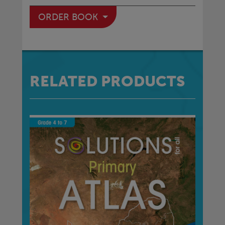
ORDER BOOK
RELATED PRODUCTS