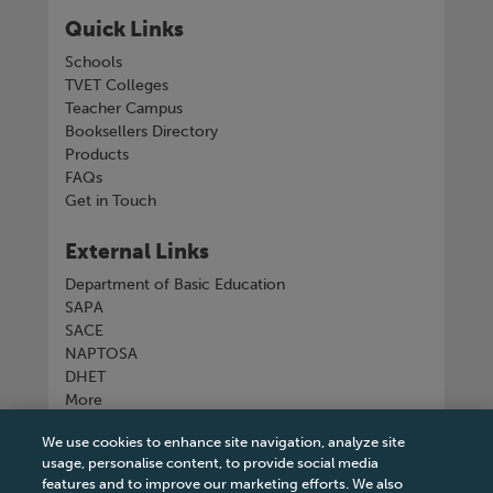
Quick Links
Schools
TVET Colleges
Teacher Campus
Booksellers Directory
Products
FAQs
Get in Touch
External Links
Department of Basic Education
SAPA
SACE
NAPTOSA
DHET
More
We use cookies to enhance site navigation, analyze site
Connect with us
usage, personalise content, to provide social media
features and to improve our marketing efforts. We also