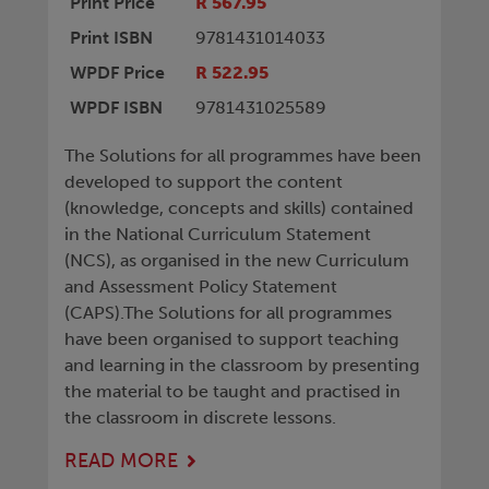
Print Price
R 567.95
Print ISBN
9781431014033
WPDF Price
R 522.95
WPDF ISBN
9781431025589
The Solutions for all programmes have been
developed to support the content
(knowledge, concepts and skills) contained
in the National Curriculum Statement
(NCS), as organised in the new Curriculum
and Assessment Policy Statement
(CAPS).The Solutions for all programmes
have been organised to support teaching
and learning in the classroom by presenting
the material to be taught and practised in
the classroom in discrete lessons.
READ MORE