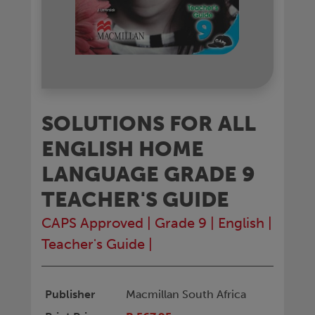
SOLUTIONS FOR ALL
ENGLISH HOME
LANGUAGE GRADE 9
TEACHER'S GUIDE
CAPS Approved
|
Grade 9
|
English
|
Teacher's Guide
|
Publisher
Macmillan South Africa