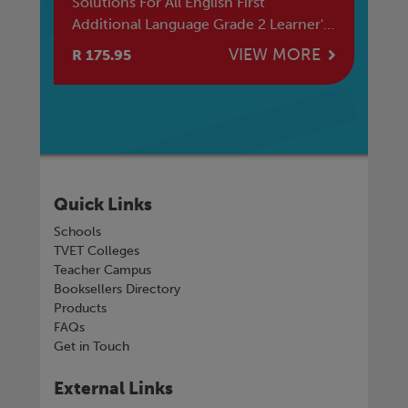
Solutions For All English First
SO
Additional Language Grade 2 Learner's
R 
Book
E
VIEW MORE
R 175.95
R 
Quick Links
Schools
TVET Colleges
Teacher Campus
Booksellers Directory
Products
FAQs
Get in Touch
External Links