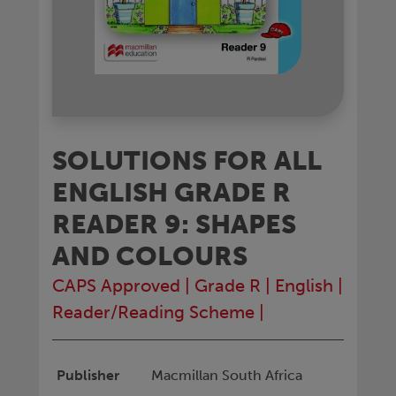
SOLUTIONS FOR ALL
ENGLISH GRADE R
READER 9: SHAPES
AND COLOURS
CAPS Approved
|
Grade R
|
English
|
Reader/Reading Scheme
|
Publisher
Macmillan South Africa