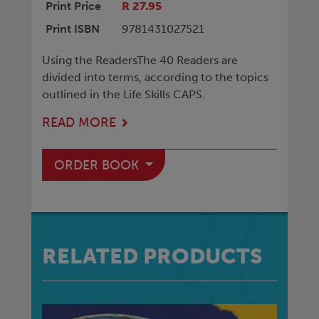
Print Price
R 27.95
Print ISBN
9781431027521
Using the ReadersThe 40 Readers are
divided into terms, according to the topics
outlined in the Life Skills CAPS.
READ MORE
ORDER BOOK
RELATED PRODUCTS