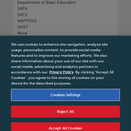
Department of Basic Education
SAPA
SACE
NAPTOSA
DHET
More
We use cookies to enhance site navigation, analyze site
Connect with us
usage, personalise content, to provide social media
features and to improve our marketing efforts. We also
share information about your use of our site with our
social media, advertising and analytics partners in
accordance with our
Privacy Policy
. By clicking “Accept All
Tel
+27 11 731 3300
Cookies”, you agree to the storing of cookies on your
device for the described purposes.
Cookies Settings
Terms & Conditions
|
Terms & Conditions of Sale
|
Reject All
Privacy Policy
|
Legal Notice
|
Business Partner
Code of Conduct
|
PAIA Manual
|
Cookies Settings
|
Service Level Agreement
|
Accessibility Statement
Accept All Cookies