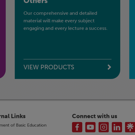
Others
Our comprehensive and detailed
material will make every subject
engaging and every lecture a success.
VIEW PRODUCTS
rnal Links
Connect with us
ment of Basic Education