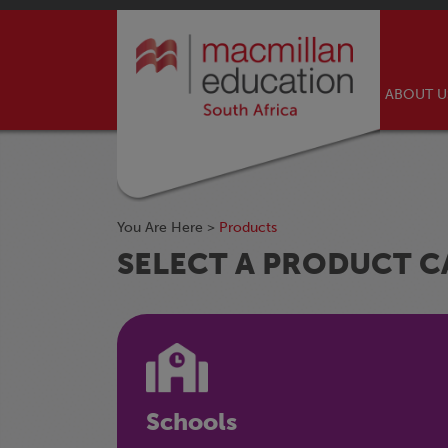
ABOUT 
You Are Here >
Products
SELECT A PRODUCT 
Schools