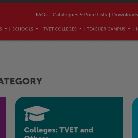
FAQs
Catalogues & Price Lists
Downloads
US
SCHOOLS
TVET COLLEGES
TEACHER CAMPUS
CATEGORY
Colleges: TVET and