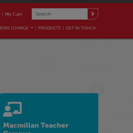
My Cart
NEWS LOUNGE
PRODUCTS
GET IN TOUCH
Macmillan Teacher