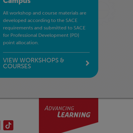
Campus
All workshop and course materials are
developed according to the SACE
requirements and submitted to SACE
for Professional Development (PD)
point allocation.
VIEW WORKSHOPS &
COURSES