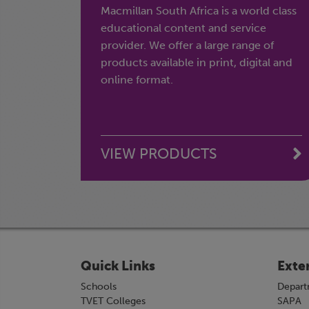
Macmillan South Africa is a world class
educational content and service
provider. We offer a large range of
products available in print, digital and
online format.
VIEW PRODUCTS
Quick Links
Exte
Schools
Depart
TVET Colleges
SAPA