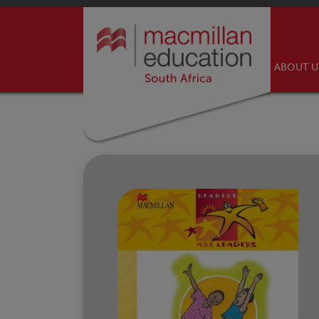
ABOUT 