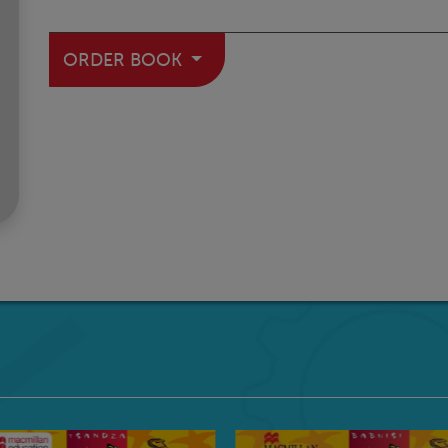
ORDER BOOK