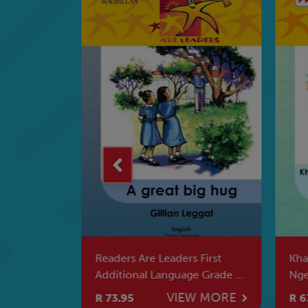
Na Mihlolo
Readers Are Leaders First
Kha
li
Additional Language Grade 6
Nge
A Great Big Hug
Ne 
W MORE
VIEW MORE
R 73.95
R 6
Yin