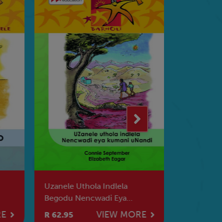
Uzanele Uthola Indlela
Readers A
Begodu Nencwadi Eya
Language 
Kumani Unandi
The Monk
RE
VIEW MORE
R 62.95
R 73.95