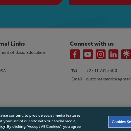
rnal Links
Connect with us
ment of Basic Education
Tel
+27 11 731 3300
OSA
customerservices@macm
Email
alise content, to provide social media features
|
Privacy Policy
|
Legal Notice
|
Business Partner Code of Conduct
|
PAIA Ma
 your use of our site with our social media,
Cookies Se
Accessibility Statement
icy
. By clicking “Accept All Cookies”, you agree