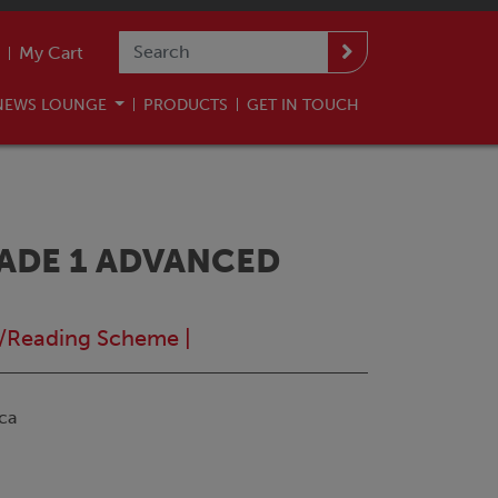
My Cart
NEWS LOUNGE
PRODUCTS
GET IN TOUCH
ADE 1 ADVANCED
/Reading Scheme
|
ca