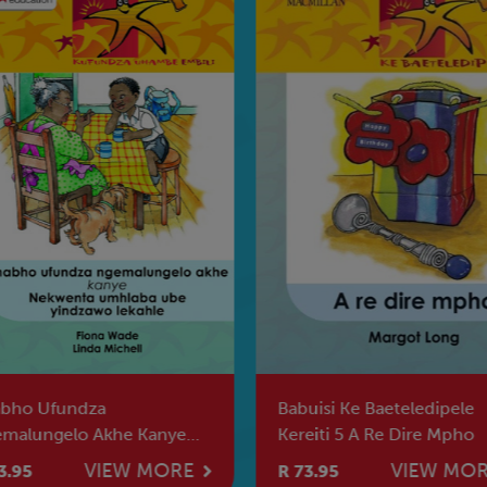
bho Ufundza
Babuisi Ke Baeteledipele
malungelo Akhe Kanye
Kereiti 5 A Re Dire Mpho
Kwenta Umhlaba Ube
VIEW MORE
VIEW MO
3.95
R 73.95
dzawo Lekah