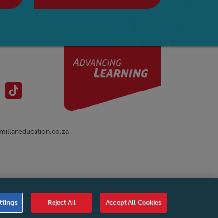
illaneducation.co.za
nual
|
Cookies Settings
|
Service Level Agreement
|
ttings
Reject All
Accept All Cookies