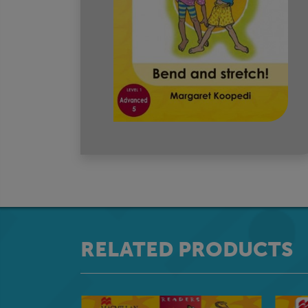
RELATED PRODUCTS