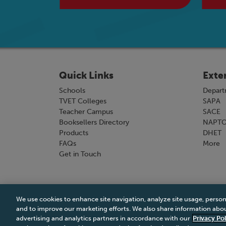
Quick Links
Exte
Schools
Depart
TVET Colleges
SAPA
Teacher Campus
SACE
Booksellers Directory
NAPT
Products
DHET
FAQs
More
Get in Touch
We use cookies to enhance site navigation, analyze site usage, person
Terms & Conditions
|
Terms & Conditions of Sale
and to improve our marketing efforts. We also share information about
advertising and analytics partners in accordance with our
Privacy Pol