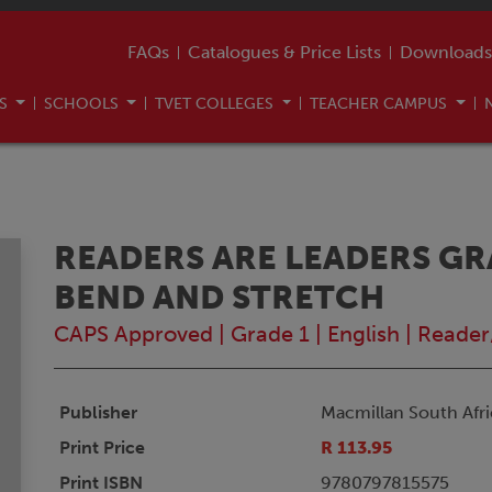
FAQs
Catalogues & Price Lists
Downloads
US
SCHOOLS
TVET COLLEGES
TEACHER CAMPUS
READERS ARE LEADERS GR
BEND AND STRETCH
CAPS Approved
|
Grade 1
|
English
|
Reader
Publisher
Macmillan South Afri
Print Price
R 113.95
Print ISBN
9780797815575