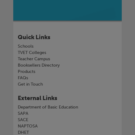
Quick Links
Schools
TVET Colleges
Teacher Campus
Booksellers Directory
Products
FAQs
Get in Touch
External Links
Department of Basic Education
SAPA
SACE
NAPTOSA
DHET