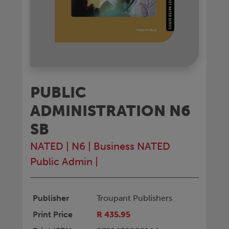
PUBLIC
ADMINISTRATION N6
SB
NATED
|
N6
|
Business NATED
Public Admin
|
Publisher
Troupant Publishers
Print Price
R 435.95