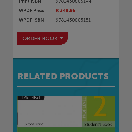
Print ISBN
9781430805144
WPDF Price
R 348.95
WPDF ISBN
9781430805151
ORDER BOOK
RELATED PRODUCTS