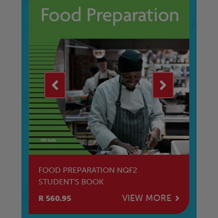
FOOD PREPARATION NQF2
M
STUDENT'S BOOK
St
E
VIEW MORE
R 560.95
R 