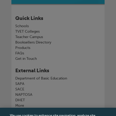
Quick Links
Schools
TVET Colleges
Teacher Campus
Booksellers Directory
Products
FAQs
Get in Touch
External Links
Department of Basic Education
SAPA
SACE
NAPTOSA
DHET
More
We use cookies to enhance site navigation, analyze site