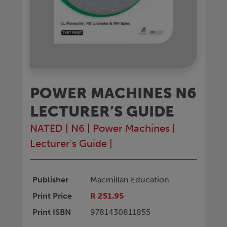
POWER MACHINES N6
LECTURER’S GUIDE
NATED
|
N6
|
Power Machines
|
Lecturer's Guide
|
Publisher
Macmillan Education
Print Price
R 251.95
Print ISBN
9781430811855