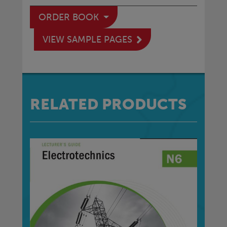
ORDER BOOK
VIEW SAMPLE PAGES
RELATED PRODUCTS