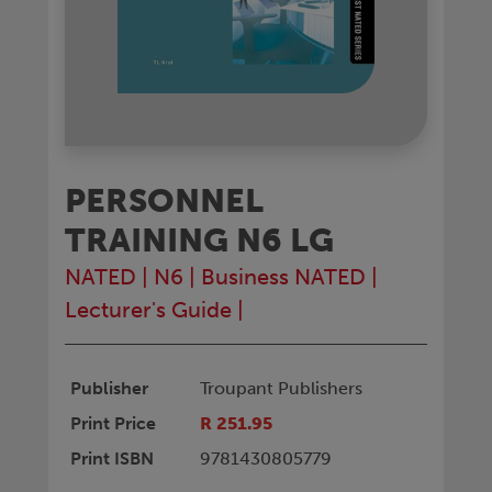
PERSONNEL
TRAINING N6 LG
NATED
|
N6
|
Business NATED
|
Lecturer's Guide
|
Publisher
Troupant Publishers
Print Price
R 251.95
Print ISBN
9781430805779