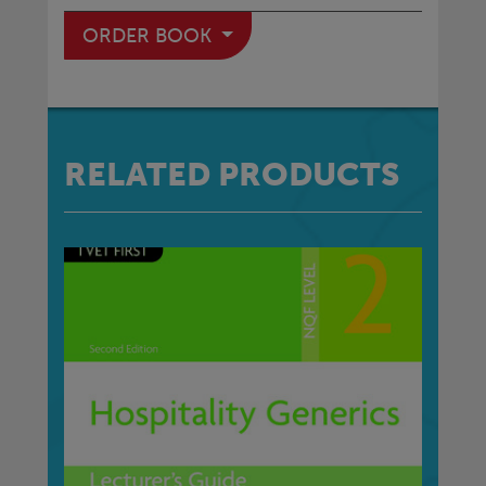
ORDER BOOK
RELATED PRODUCTS