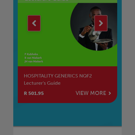
t
HOSPITALITY GENERICS NQF2
Ma
Lecturer's Guide
E
VIEW MORE
R 501.95
R 