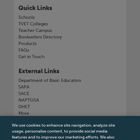
Quick Links
Schools
TVET Colleges
Teacher Campus
Booksellers Directory
Products
FAQs
Get in Touch
External Links
Department of Basic Education
SAPA
SACE
NAPTOSA
DHET
More
We use cookies to enhance site navigation, analyze site
Connect with us
usage, personalise content, to provide social media
features and to improve our marketing efforts. We also