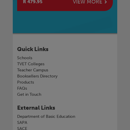
E
VIEW MORE
R 479.95
R 
Quick Links
Schools
TVET Colleges
Teacher Campus
Booksellers Directory
Products
FAQs
Get in Touch
External Links
Department of Basic Education
SAPA
SACE