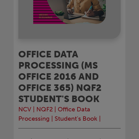
OFFICE DATA
PROCESSING (MS
OFFICE 2016 AND
OFFICE 365) NQF2
STUDENT'S BOOK
NCV
|
NQF2
|
Office Data
Processing
|
Student's Book
|