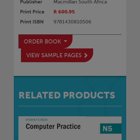
Publisher
Macmillan South Africa
Print Price
R 600.95
Print ISBN
9781430810506
ORDER BOOK
VIEW SAMPLE PAGES
RELATED PRODUCTS