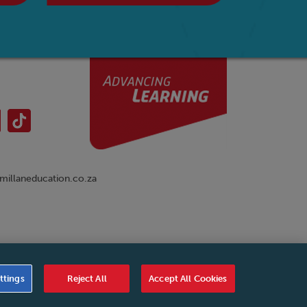
illaneducation.co.za
nual
|
Cookies Settings
|
Service Level Agreement
|
ttings
Reject All
Accept All Cookies