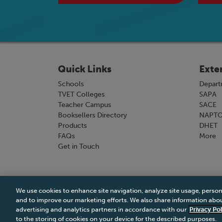
Quick Links
Exte
Schools
Depart
TVET Colleges
SAPA
Teacher Campus
SACE
Booksellers Directory
NAPT
Products
DHET
FAQs
More
Get in Touch
We use cookies to enhance site navigation, analyze site usage, person
Terms & Conditions
|
Terms & Conditions of Sale
and to improve our marketing efforts. We also share information about
advertising and analytics partners in accordance with our
Privacy Pol
to the storing of cookies on your device for the described purposes.