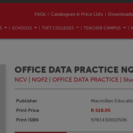
FAQs
Catalogues & Price Lists
Downloads
US
SCHOOLS
TVET COLLEGES
TEACHER CAMPUS
OFFICE DATA PRACTICE N
NCV
|
NQF2
|
OFFICE DATA PRACTICE
|
Stu
Publisher
Macmillan Educati
Print Price
R 518.95
Print ISBN
9781430810506