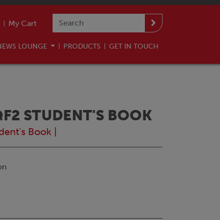
My Cart
NEWS LOUNGE
PRODUCTS
GET IN TOUCH
QF2 STUDENT'S BOOK
dent's Book
|
on