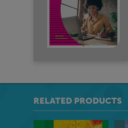
RELATED PRODUCTS