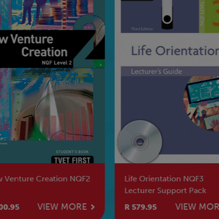
 Venture Creation NQF2
Life Orientation NQF3
Lecturer Support Pack
VIEW MORE
VIEW MO
00.95
R 579.95