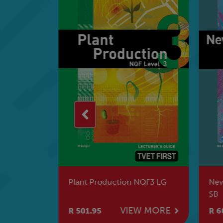
Plant Production NQF3 LG
New
SB
W MORE
VIEW MORE
R 501.95
R 6