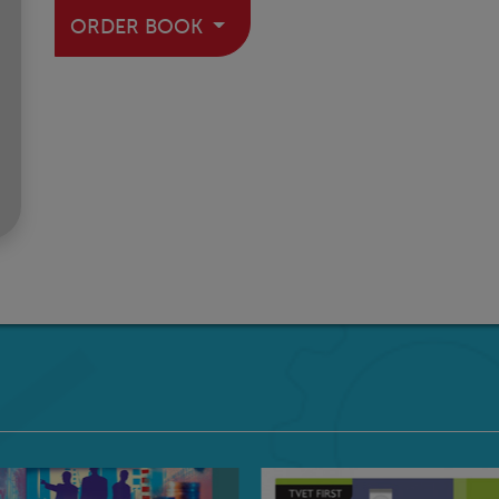
ORDER BOOK