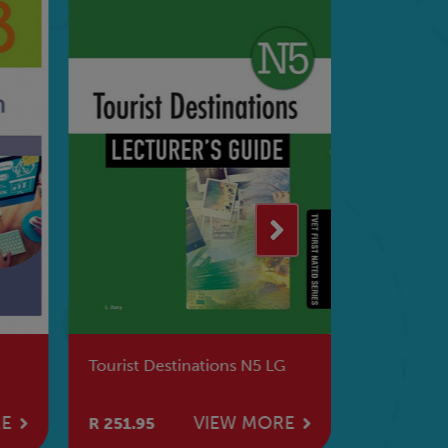
Tourist Destinations N5 LG
Supervis
LG
RE
VIEW MORE
R 251.95
R 251.95