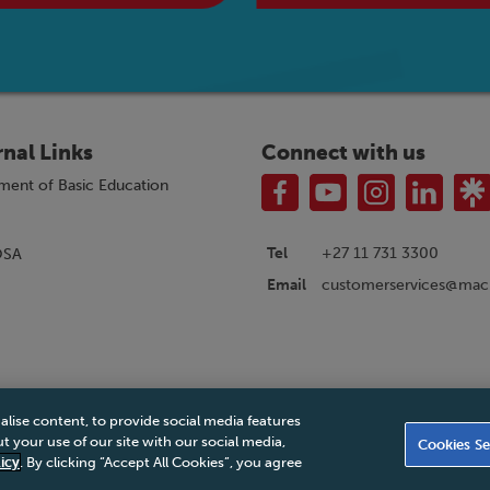
rnal Links
Connect with us
ment of Basic Education
Tel
+27 11 731 3300
OSA
customerservices@macm
Email
alise content, to provide social media features
|
Privacy Policy
|
Legal Notice
|
Business Partner Code of Conduct
|
PAIA Ma
 your use of our site with our social media,
Cookies Se
Accessibility Statement
icy
. By clicking “Accept All Cookies”, you agree
© 2026 Macmillan South Africa - All rights reserved