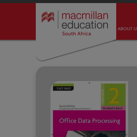
ABOUT 