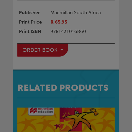
Publisher
Macmillan South Africa
Print Price
R 65.95
Print ISBN
9781431016860
ORDER BOOK
RELATED PRODUCTS