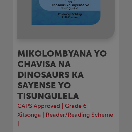
MIKOLOMBYANA YO
CHAVISA NA
DINOSAURS KA
SAYENSE YO
TISUNGULELA
CAPS Approved
|
Grade 6
|
Xitsonga
|
Reader/Reading Scheme
|