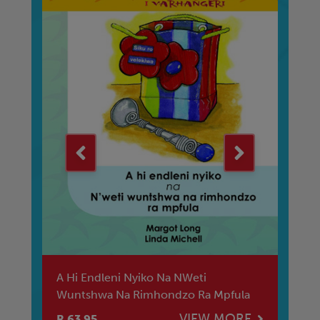
A Hi Endleni Nyiko Na NWeti
Ba
Wuntshwa Na Rimhondzo Ra Mpfula
Se
E
VIEW MORE
R 63.95
R 