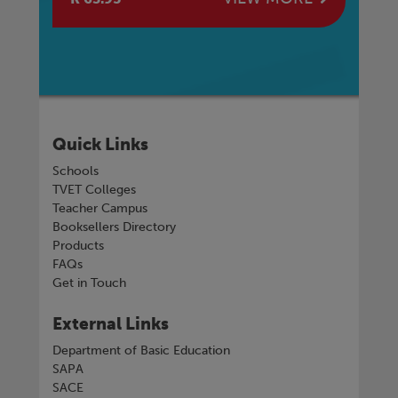
Quick Links
Schools
TVET Colleges
Teacher Campus
Booksellers Directory
Products
FAQs
Get in Touch
External Links
Department of Basic Education
SAPA
SACE