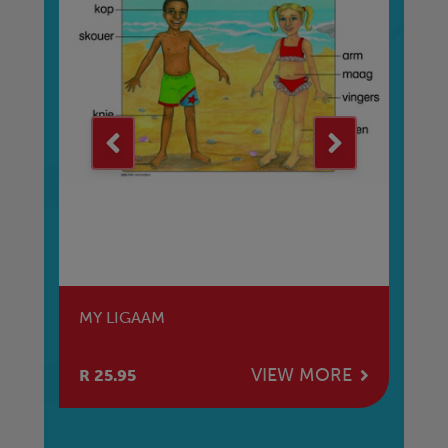
G
MY LIGAAM
RE
E
VIEW MORE
R 25.95
R 