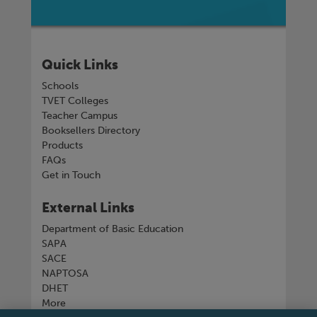
Quick Links
Schools
TVET Colleges
Teacher Campus
Booksellers Directory
Products
FAQs
Get in Touch
External Links
Department of Basic Education
SAPA
SACE
NAPTOSA
DHET
More