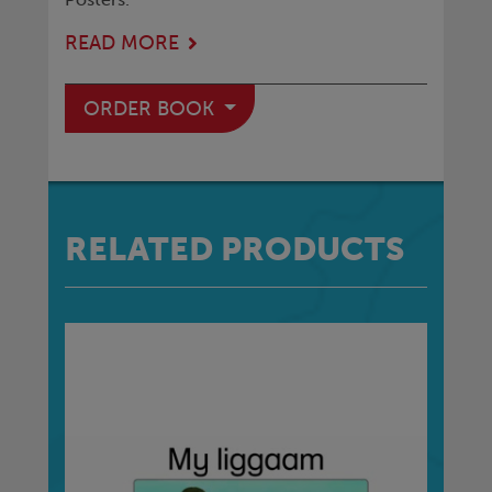
READ MORE
ORDER BOOK
RELATED PRODUCTS