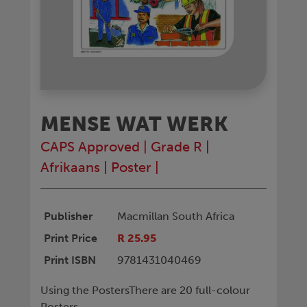
MENSE WAT WERK
CAPS Approved
|
Grade R
|
Afrikaans
|
Poster
|
Publisher
Macmillan South Africa
Print Price
R 25.95
Print ISBN
9781431040469
Using the PostersThere are 20 full-colour
Posters.