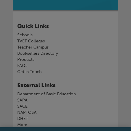
Quick Links
Schools
TVET Colleges
Teacher Campus
Booksellers Directory
Products
FAQs
Get in Touch
External Links
Department of Basic Education
SAPA
SACE
NAPTOSA
DHET
More