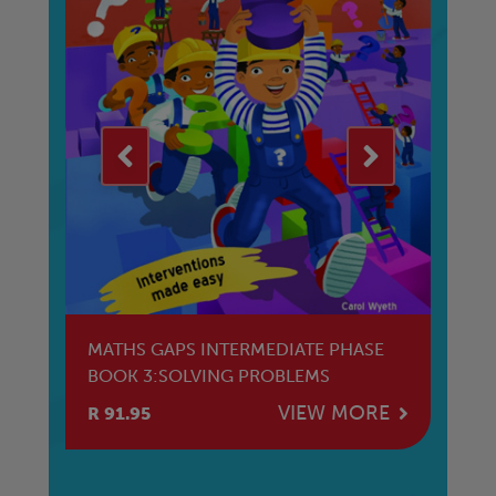
E
MATHS GAPS INTERMEDIATE PHASE
M
BOOK 3:SOLVING PROBLEMS
HL
E
VIEW MORE
R 91.95
R 