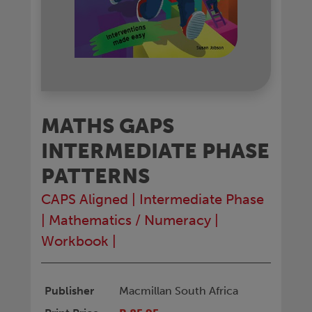
MATHS GAPS
INTERMEDIATE PHASE
PATTERNS
CAPS Aligned
|
Intermediate Phase
|
Mathematics / Numeracy
|
Workbook
|
Publisher
Macmillan South Africa