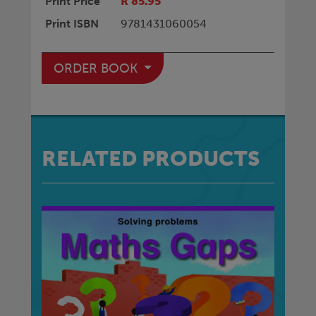
Print Price
R 85.95
Print ISBN
9781431060054
ORDER BOOK
RELATED PRODUCTS