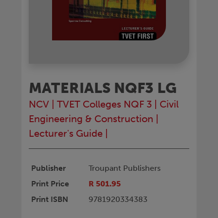
MATERIALS NQF3 LG
NCV
|
TVET Colleges NQF 3
|
Civil
Engineering & Construction
|
Lecturer's Guide
|
Publisher
Troupant Publishers
Print Price
R 501.95
Print ISBN
9781920334383