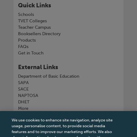
Quick Links
Schools
TVET Colleges
Teacher Campus
Booksellers Directory
Products
FAQs
Get in Touch
External Links
Department of Basic Education
SAPA
SACE
NAPTOSA
DHET
More
We use cookies to enhance site navigation, analyze site
Connect with us
usage, personalise content, to provide social media
features and to improve our marketing efforts. We also