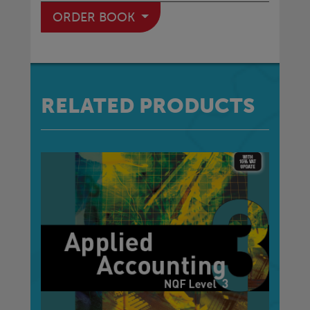
ORDER BOOK
RELATED PRODUCTS