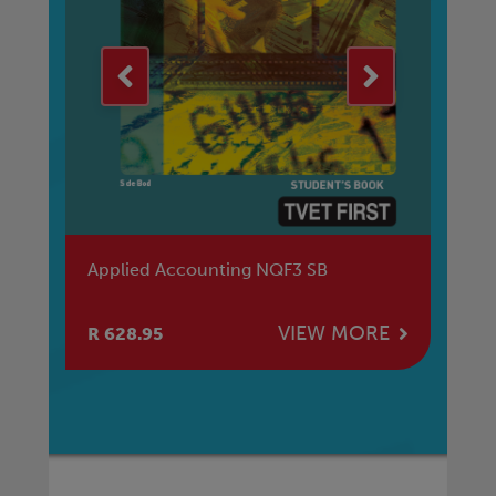
Applied Accounting NQF3 SB
Pr
E
VIEW MORE
R 628.95
R 