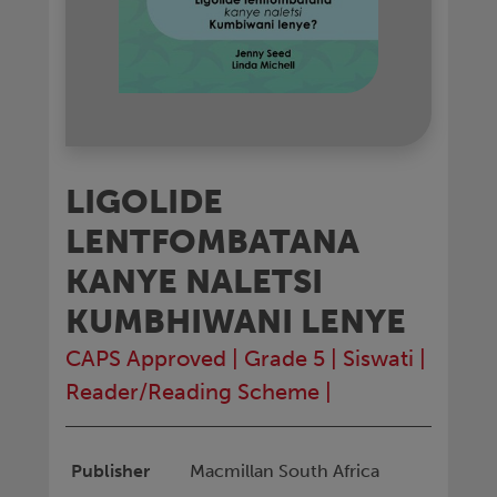
LIGOLIDE
LENTFOMBATANA
KANYE NALETSI
KUMBHIWANI LENYE
CAPS Approved
|
Grade 5
|
Siswati
|
Reader/Reading Scheme
|
Publisher
Macmillan South Africa