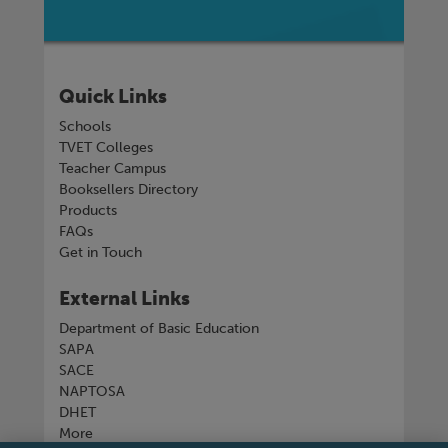
Quick Links
Schools
TVET Colleges
Teacher Campus
Booksellers Directory
Products
FAQs
Get in Touch
External Links
Department of Basic Education
SAPA
SACE
NAPTOSA
DHET
More