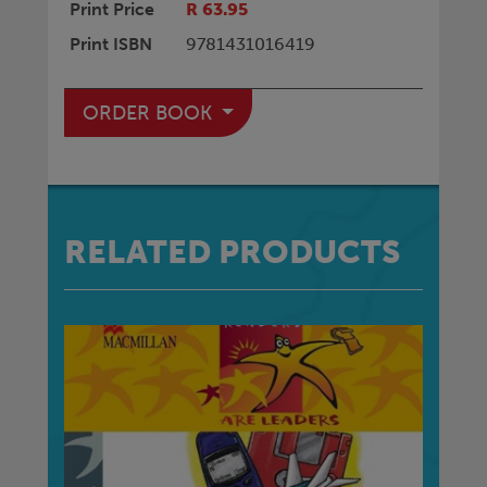
Print Price
R 63.95
Print ISBN
9781431016419
ORDER BOOK
RELATED PRODUCTS