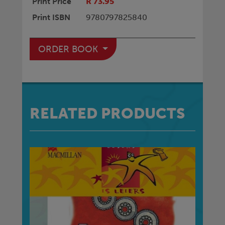
Print Price
R 73.95
Print ISBN
9780797825840
ORDER BOOK
RELATED PRODUCTS