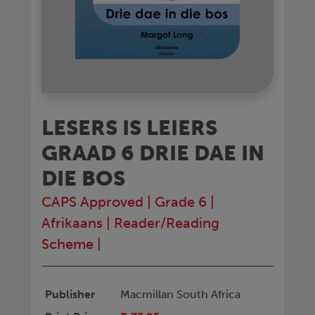
LESERS IS LEIERS
GRAAD 6 DRIE DAE IN
DIE BOS
CAPS Approved
|
Grade 6
|
Afrikaans
|
Reader/Reading
Scheme
|
Publisher
Macmillan South Africa