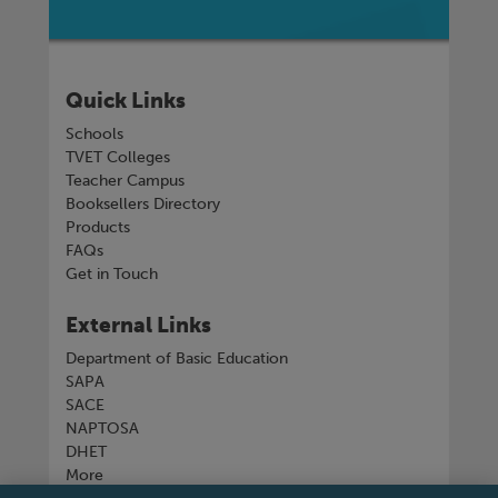
Quick Links
Schools
TVET Colleges
Teacher Campus
Booksellers Directory
Products
FAQs
Get in Touch
External Links
Department of Basic Education
SAPA
SACE
NAPTOSA
DHET
More