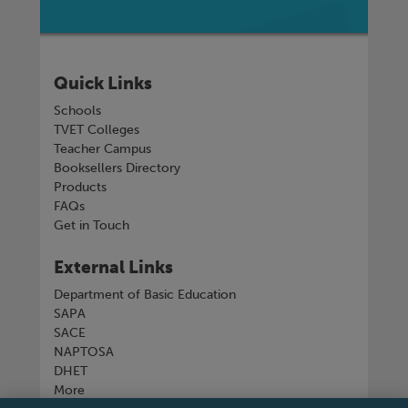
Quick Links
Schools
TVET Colleges
Teacher Campus
Booksellers Directory
Products
FAQs
Get in Touch
External Links
Department of Basic Education
SAPA
SACE
NAPTOSA
DHET
More