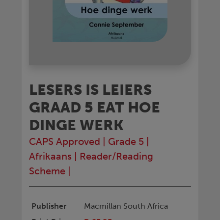
LESERS IS LEIERS
GRAAD 5 EAT HOE
DINGE WERK
CAPS Approved
|
Grade 5
|
Afrikaans
|
Reader/Reading
Scheme
|
Publisher
Macmillan South Africa