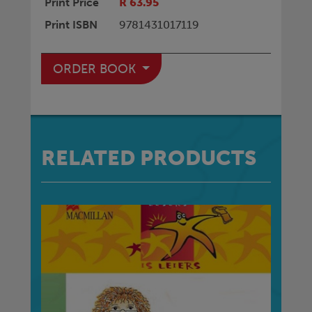
Print Price
R 63.95
Print ISBN
9781431017119
ORDER BOOK
RELATED PRODUCTS