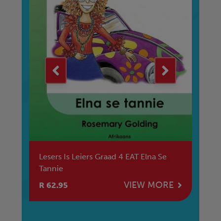
ge
Lesers Is Leiers Graad 4 EAT Elna Se
Le
Tannie
E
VIEW MORE
R 62.95
R 