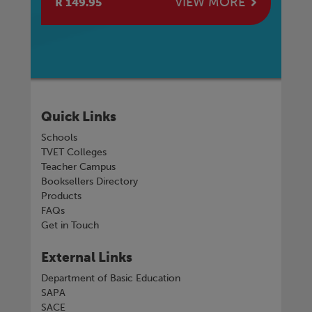
E
VIEW MORE
R 149.95
R 
Quick Links
Schools
TVET Colleges
Teacher Campus
Booksellers Directory
Products
FAQs
Get in Touch
External Links
Department of Basic Education
SAPA
SACE