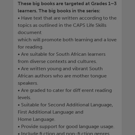
These big books are targeted at Grades 1–3
learners. The big books in the series:
• Have text that are written according to the
topics as outlined in the CAPS Life Skills
document
which will promote both learning and a love
for reading.
• Are suitable for South African learners
from diverse contexts and cultures.
• Are written young and vibrant South
African authors who are mother tongue
speakers.
• Are graded to cater for diff erent reading
levels.
• Suitable for Second Additional Language,
First Additional Language and
Home Language.
• Provide support for good language usage.
• Include fi ction and non-fi ction genres.