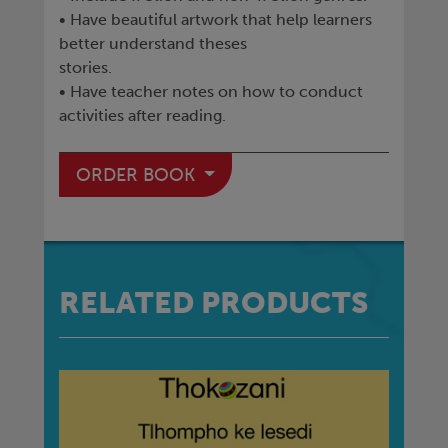
• Have beautiful artwork that help learners
better understand theses
stories.
• Have teacher notes on how to conduct
activities after reading.
ORDER BOOK
RELATED PRODUCTS