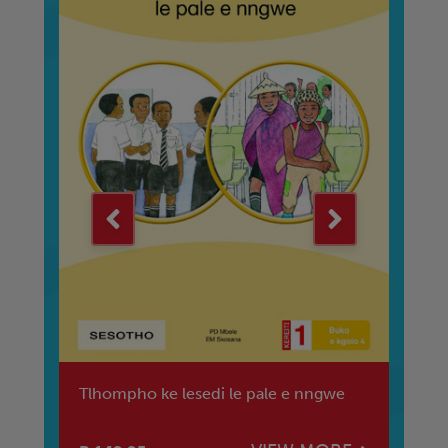
Tlhompho ke lesedi le pale e nngwe
Th