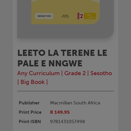
LEETO LA TERENE LE
PALE E NNGWE
Any Curriculum
|
Grade 2
|
Sesotho
|
Big Book
|
Publisher
Macmillan South Africa
Print Price
R 149.95
Print ISBN
9781431057498