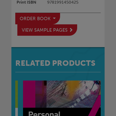
Print ISBN
9781991450425
ORDER BOOK
VIEW SAMPLE PAGES
RELATED PRODUCTS