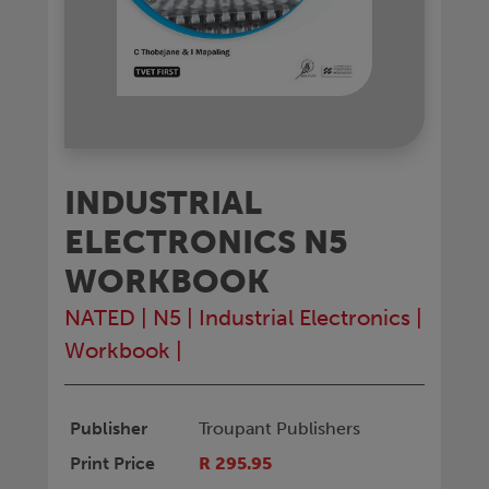
INDUSTRIAL
ELECTRONICS N5
WORKBOOK
NATED
|
N5
|
Industrial Electronics
|
Workbook
|
Publisher
Troupant Publishers
Print Price
R 295.95