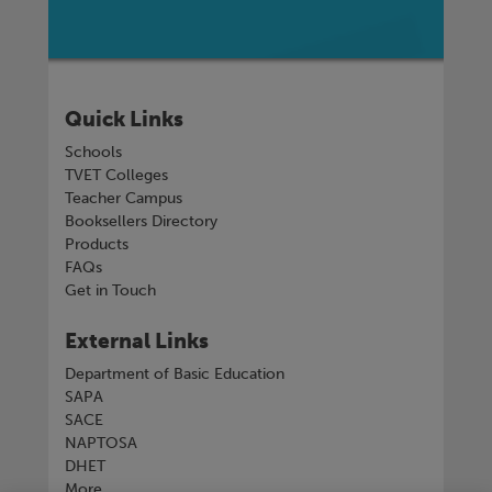
Quick Links
Schools
TVET Colleges
Teacher Campus
Booksellers Directory
Products
FAQs
Get in Touch
External Links
Department of Basic Education
SAPA
SACE
NAPTOSA
DHET
More