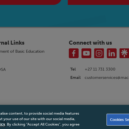
rnal Links
Connect with us
ment of Basic Education
Tel
+27 11 731 3300
OSA
customerservices@macm
Email
alise content, to provide social media features
|
Privacy Policy
|
Legal Notice
|
Business Partner Code of Conduct
|
PAIA Ma
 your use of our site with our social media,
Cookies Se
Accessibility Statement
icy
. By clicking “Accept All Cookies”, you agree
© 2026 Macmillan South Africa - All rights reserved