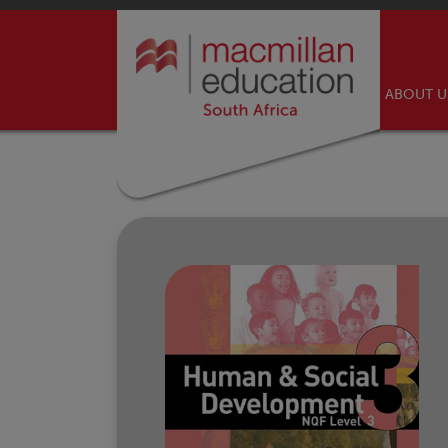
ABOUT 