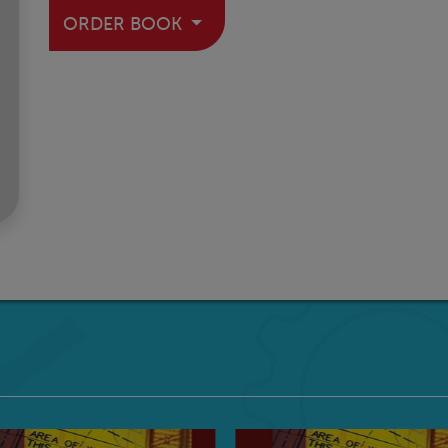
ORDER BOOK