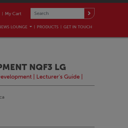
My Cart
NEWS LOUNGE
PRODUCTS
GET IN TOUCH
PMENT NQF3 LG
Development
|
Lecturer's Guide
|
ca