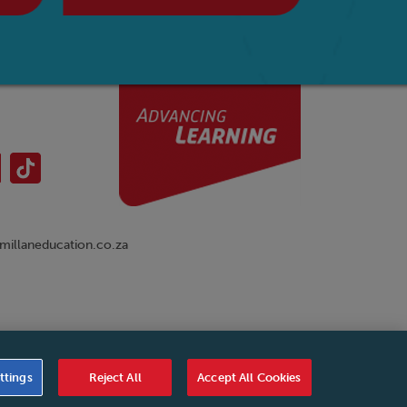
illaneducation.co.za
nual
|
Cookies Settings
|
Service Level Agreement
|
ttings
Reject All
Accept All Cookies