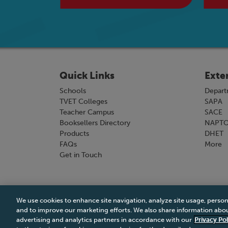
Quick Links
Exte
Schools
Depart
TVET Colleges
SAPA
Teacher Campus
SACE
Booksellers Directory
NAPT
Products
DHET
FAQs
More
Get in Touch
We use cookies to enhance site navigation, analyze site usage, person
Terms & Conditions
|
Terms & Conditions of Sale
and to improve our marketing efforts. We also share information about
advertising and analytics partners in accordance with our
Privacy Pol