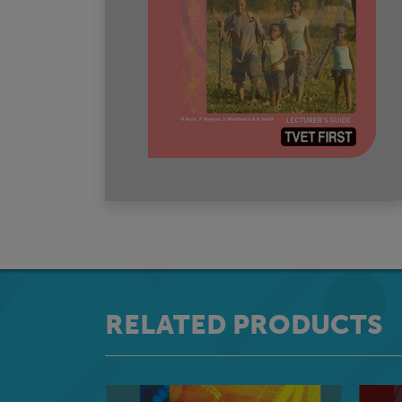
RELATED PRODUCTS