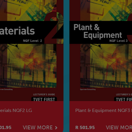
erials NQF2 LG
Plant & Equipment NQF3 
VIEW MORE
VIEW MO
01.95
R 501.95