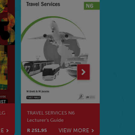
LG
TRAVEL SERVICES N6
Financial
Lecturer's Guide
WB
RE
VIEW MORE
R 251.95
R 283.95