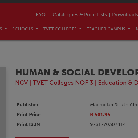
FAQs
Catalogues & Price Lists
Downloads
US
SCHOOLS
TVET COLLEGES
TEACHER CAMPUS
HUMAN & SOCIAL DEVELO
NCV
|
TVET Colleges NQF 3
|
Education & 
Publisher
Macmillan South Afri
Print Price
R 501.95
Print ISBN
9781770307414