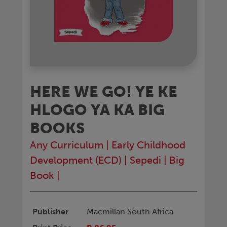
HERE WE GO! YE KE
HLOGO YA KA BIG
BOOKS
Any Curriculum
|
Early Childhood
Development (ECD)
|
Sepedi
|
Big
Book
|
Publisher
Macmillan South Africa