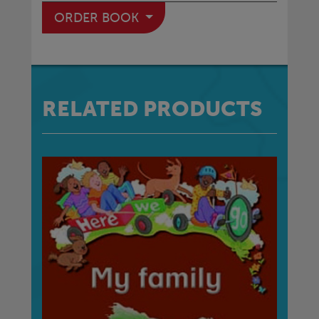
ORDER BOOK
RELATED PRODUCTS