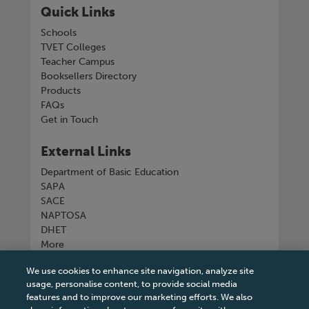
Quick Links
Schools
TVET Colleges
Teacher Campus
Booksellers Directory
Products
FAQs
Get in Touch
External Links
Department of Basic Education
SAPA
SACE
NAPTOSA
DHET
More
We use cookies to enhance site navigation, analyze site
Connect with us
usage, personalise content, to provide social media
features and to improve our marketing efforts. We also