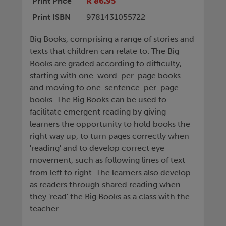
Print Price
R 86.95
Print ISBN
9781431055722
Big Books, comprising a range of stories and
texts that children can relate to. The Big
Books are graded according to difficulty,
starting with one-word-per-page books
and moving to one-sentence-per-page
books. The Big Books can be used to
facilitate emergent reading by giving
learners the opportunity to hold books the
right way up, to turn pages correctly when
'reading' and to develop correct eye
movement, such as following lines of text
from left to right. The learners also develop
as readers through shared reading when
they 'read' the Big Books as a class with the
teacher.