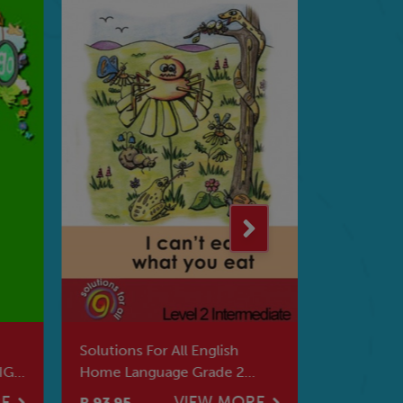
Solutions For All English
HERE WE 
IG
Home Language Grade 2
BOOKS
Intermediate I Can't Eat
RE
VIEW MORE
R 93.95
R 86.95