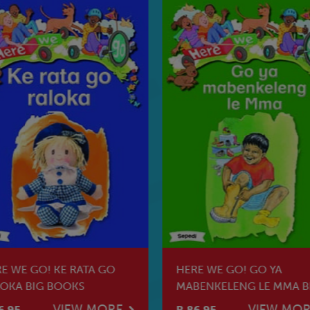
E WE GO! KE RATA GO
HERE WE GO! GO YA
OKA BIG BOOKS
MABENKELENG LE MMA B
BOOKS
VIEW MORE
VIEW MO
6.95
R 86.95