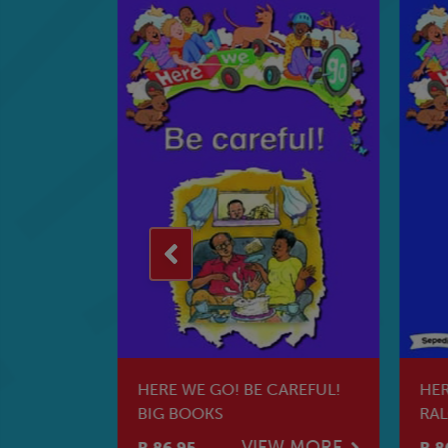
KE
HERE WE GO! BE CAREFUL!
HER
G BOOKS
BIG BOOKS
RAL
W MORE
VIEW MORE
R 86.95
R 8