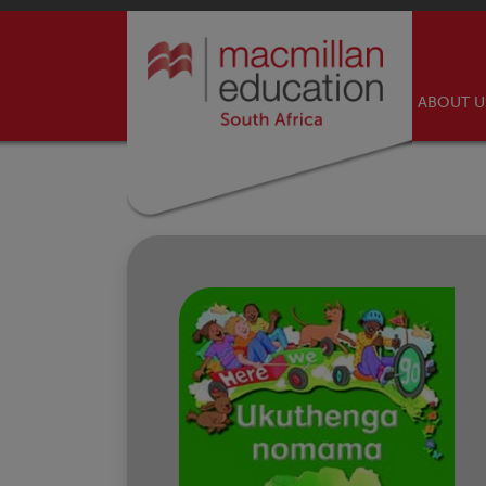
ABOUT 