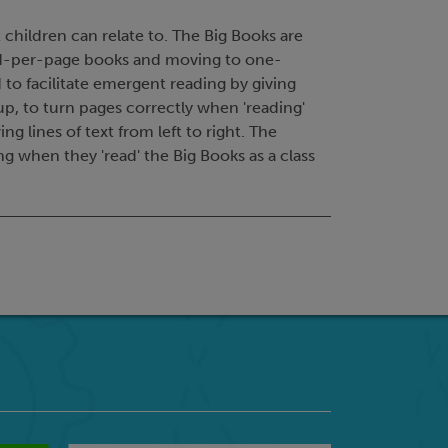
 children can relate to. The Big Books are
ord-per-page books and moving to one-
o facilitate emergent reading by giving
up, to turn pages correctly when 'reading'
 lines of text from left to right. The
g when they 'read' the Big Books as a class