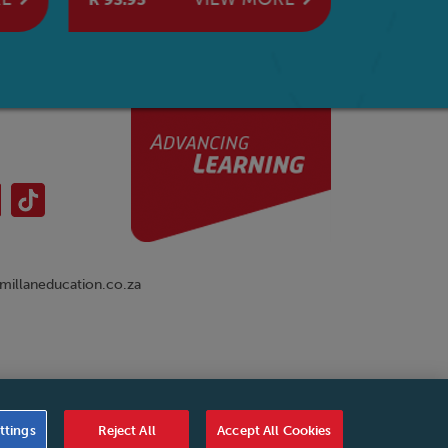
Wheat
illaneducation.co.za
nual
|
Cookies Settings
|
Service Level Agreement
|
ttings
Reject All
Accept All Cookies