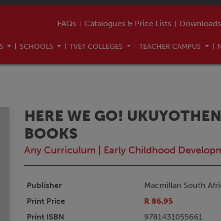
FAQs
Catalogues & Price Lists
Downloads
US
SCHOOLS
TVET COLLEGES
TEACHER CAMPUS
HERE WE GO! UKUYOTHE
BOOKS
Any Curriculum
|
Early Childhood Develop
Publisher
Macmillan South Afri
Print Price
R 86.95
Print ISBN
9781431055661