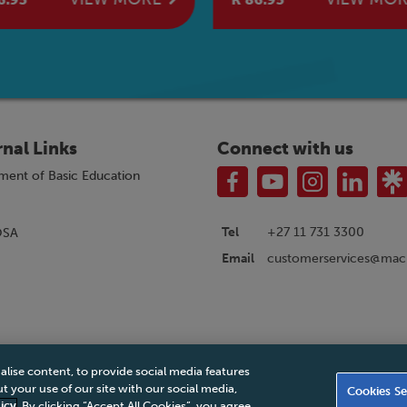
rnal Links
Connect with us
ment of Basic Education
Tel
+27 11 731 3300
OSA
customerservices@macm
Email
alise content, to provide social media features
|
Privacy Policy
|
Legal Notice
|
Business Partner Code of Conduct
|
PAIA Ma
 your use of our site with our social media,
Cookies Se
Accessibility Statement
icy
. By clicking “Accept All Cookies”, you agree