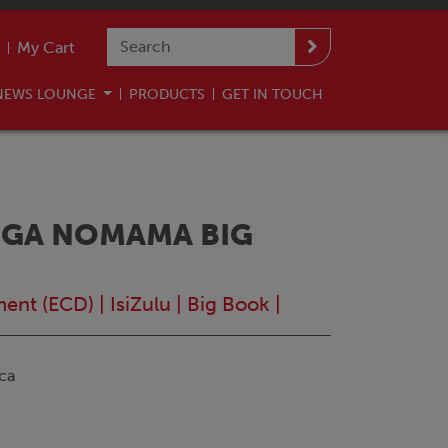
My Cart
NEWS LOUNGE
PRODUCTS
GET IN TOUCH
NGA NOMAMA BIG
ment (ECD)
|
IsiZulu
|
Big Book
|
ca