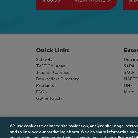
Quick Links
Exte
Schools
Depart
TVET Colleges
SAPA
Teacher Campus
SACE
Booksellers Directory
NAPT
Products
DHET
FAQs
More
Get in Touch
We use cookies to enhance site navigation, analyze site usage, person
Terms & Conditions
|
Terms & Conditions of Sale
and to improve our marketing efforts. We also share information about
advertising and analytics partners in accordance with our
Privacy Pol