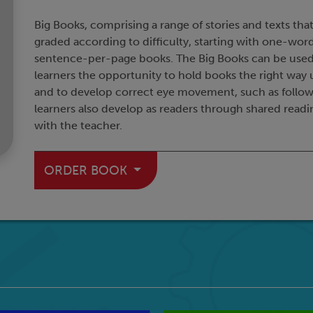
Big Books, comprising a range of stories and texts that
graded according to difficulty, starting with one-w
sentence-per-page books. The Big Books can be used t
learners the opportunity to hold books the right way 
and to develop correct eye movement, such as following
learners also develop as readers through shared readin
with the teacher.
ORDER BOOK