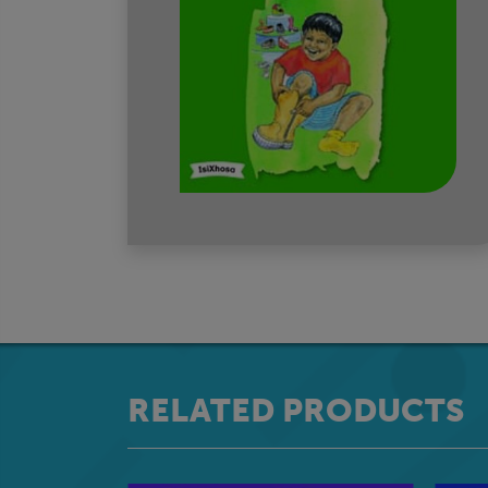
RELATED PRODUCTS