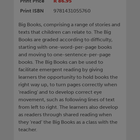
Print Price
R 86.95
Print ISBN
9781431055760
Big Books, comprising a range of stories and
texts that children can relate to. The Big
Books are graded according to difficulty,
starting with one-word-per-page books
and moving to one-sentence-per-page
books. The Big Books can be used to
facilitate emergent reading by giving
learners the opportunity to hold books the
right way up, to turn pages correctly when
'reading' and to develop correct eye
movement, such as following lines of text
from left to right. The learners also develop
as readers through shared reading when
they 'read' the Big Books as a class with the
teacher.