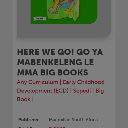
HERE WE GO! GO YA
MABENKELENG LE
MMA BIG BOOKS
Any Curriculum
|
Early Childhood
Development (ECD)
|
Sepedi
|
Big
Book
|
Publisher
Macmillan South Africa