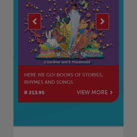
HERE WE GO! BOOKS OF STORIES,
HE
RHYMES AND SONGS
NT
E
VIEW MORE
R 213.95
R 