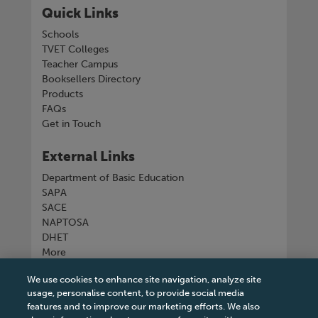
Quick Links
Schools
TVET Colleges
Teacher Campus
Booksellers Directory
Products
FAQs
Get in Touch
External Links
Department of Basic Education
SAPA
SACE
NAPTOSA
DHET
More
We use cookies to enhance site navigation, analyze site
Connect with us
usage, personalise content, to provide social media
features and to improve our marketing efforts. We also