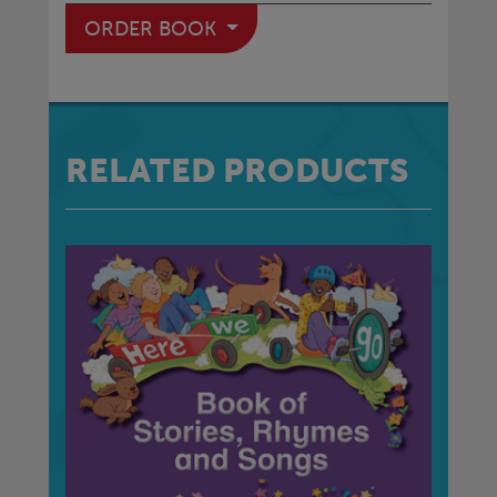
ORDER BOOK
RELATED PRODUCTS