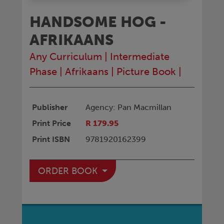
HANDSOME HOG -
AFRIKAANS
Any Curriculum
|
Intermediate
Phase
|
Afrikaans
|
Picture Book
|
Publisher
Agency: Pan Macmillan
Print Price
R 179.95
Print ISBN
9781920162399
ORDER BOOK