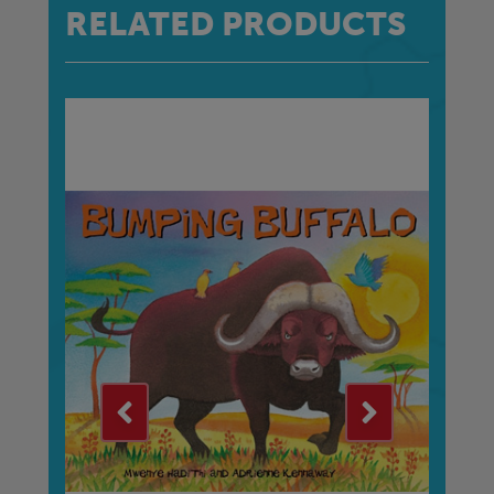
RELATED PRODUCTS