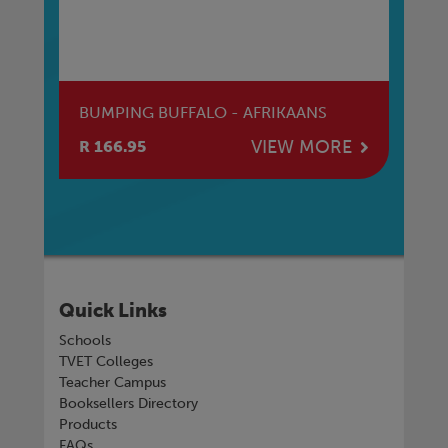
BUMPING BUFFALO - AFRIKAANS
EN
E
VIEW MORE
R 166.95
R 
Quick Links
Schools
TVET Colleges
Teacher Campus
Booksellers Directory
Products
FAQs