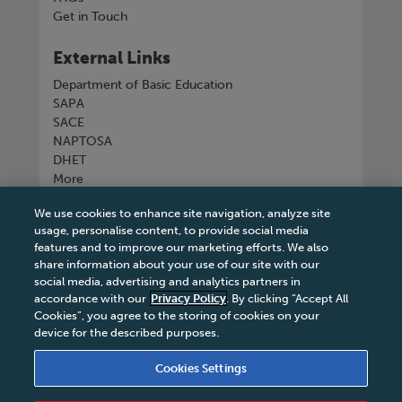
Get in Touch
External Links
Department of Basic Education
SAPA
SACE
NAPTOSA
DHET
More
We use cookies to enhance site navigation, analyze site
Connect with us
usage, personalise content, to provide social media
features and to improve our marketing efforts. We also
share information about your use of our site with our
social media, advertising and analytics partners in
accordance with our
Privacy Policy
. By clicking “Accept All
Tel
+27 11 731 3300
Cookies”, you agree to the storing of cookies on your
device for the described purposes.
Cookies Settings