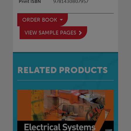
Print ISBN
9781430807957
ORDER BOOK
VIEW SAMPLE PAGES
RELATED PRODUCTS