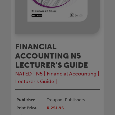
FINANCIAL
ACCOUNTING N5
LECTURER'S GUIDE
NATED
|
N5
|
Financial Accounting
|
Lecturer's Guide
|
Publisher
Troupant Publishers
Print Price
R 251.95