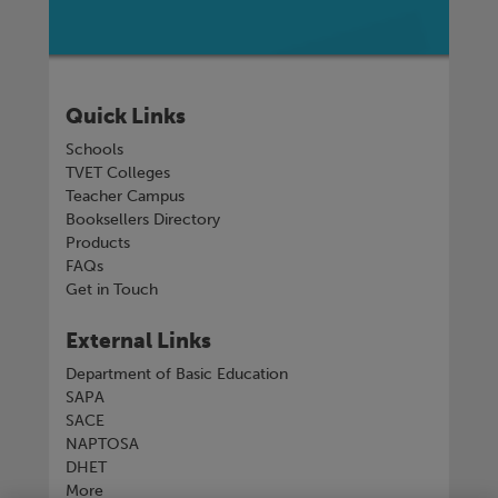
Quick Links
Schools
TVET Colleges
Teacher Campus
Booksellers Directory
Products
FAQs
Get in Touch
External Links
Department of Basic Education
SAPA
SACE
NAPTOSA
DHET
More