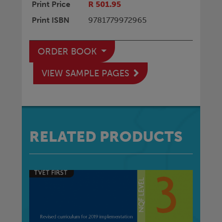
Print Price
R 501.95
Print ISBN
9781779972965
ORDER BOOK
VIEW SAMPLE PAGES
RELATED PRODUCTS