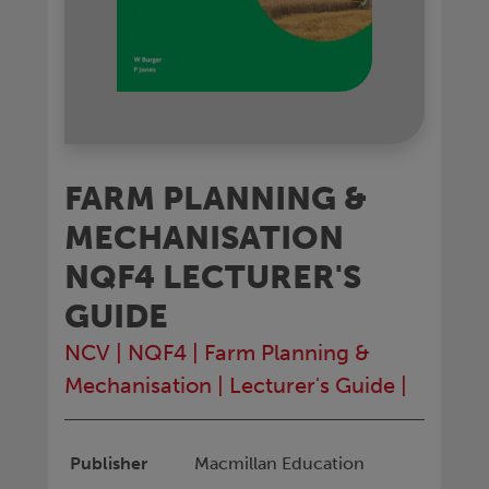
FARM PLANNING &
MECHANISATION
NQF4 LECTURER'S
GUIDE
NCV
|
NQF4
|
Farm Planning &
Mechanisation
|
Lecturer's Guide
|
Publisher
Macmillan Education