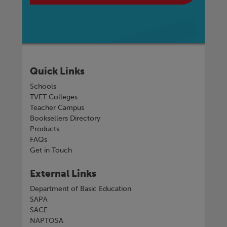
Quick Links
Schools
TVET Colleges
Teacher Campus
Booksellers Directory
Products
FAQs
Get in Touch
External Links
Department of Basic Education
SAPA
SACE
NAPTOSA