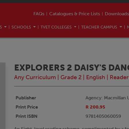
FAQs
Catalogues & Price Lists
Downloads
US
SCHOOLS
TVET COLLEGES
TEACHER CAMPUS
EXPLORERS 2 DAISY'S DA
Any Curriculum
|
Grade 2
|
English
|
Reader
Publisher
Agency: Macmillan 
Print Price
R 200.95
Print ISBN
9781405060059
An Eight-level reading scheme, complimented by a f