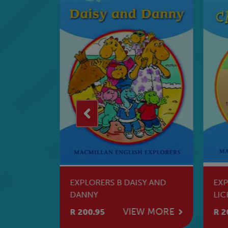
 MAGIC
EXPLORERS B DAISY AND
EXP
DANNY
LIC
W MORE
VIEW MORE
R 200.95
R 2