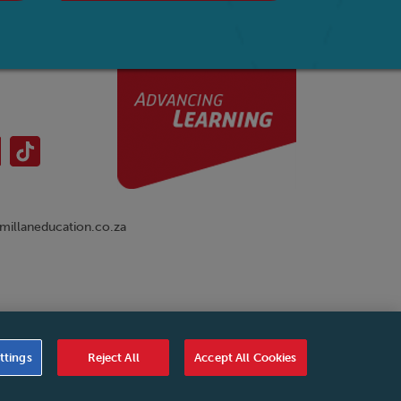
illaneducation.co.za
nual
|
Cookies Settings
|
Service Level Agreement
|
ttings
Reject All
Accept All Cookies