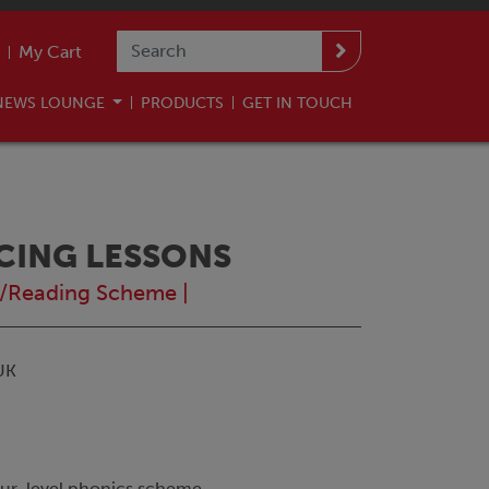
My Cart
NEWS LOUNGE
PRODUCTS
GET IN TOUCH
NCING LESSONS
/Reading Scheme
|
UK
our-level phonics scheme.