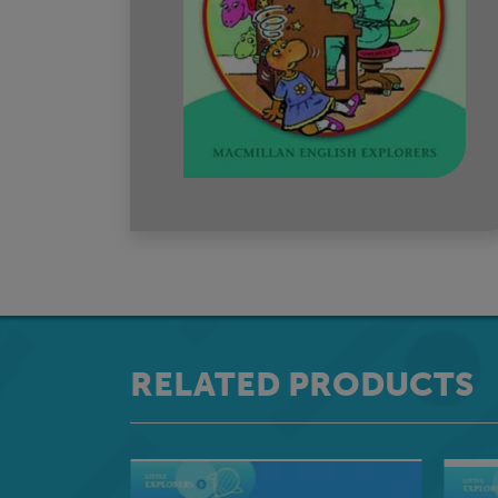
RELATED PRODUCTS