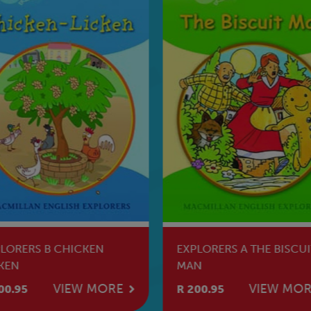
LORERS B CHICKEN
EXPLORERS A THE BISCUI
KEN
MAN
VIEW MORE
VIEW MO
00.95
R 200.95