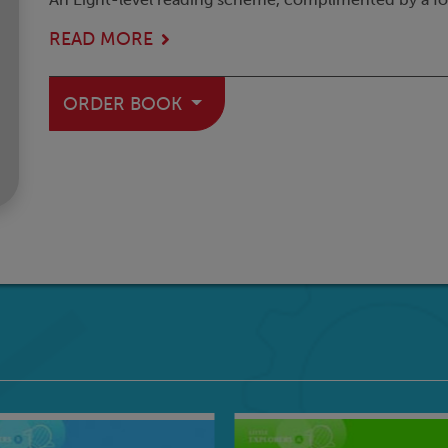
READ MORE
ORDER BOOK