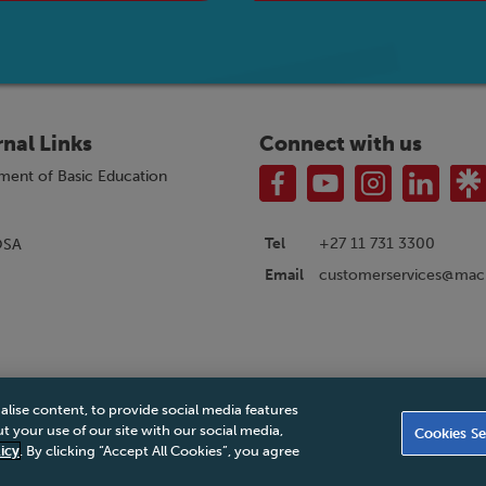
rnal Links
Connect with us
ment of Basic Education
Tel
+27 11 731 3300
OSA
customerservices@macm
Email
alise content, to provide social media features
|
Privacy Policy
|
Legal Notice
|
Business Partner Code of Conduct
|
PAIA Ma
 your use of our site with our social media,
Cookies Se
Accessibility Statement
icy
. By clicking “Accept All Cookies”, you agree
© 2026 Macmillan South Africa - All rights reserved