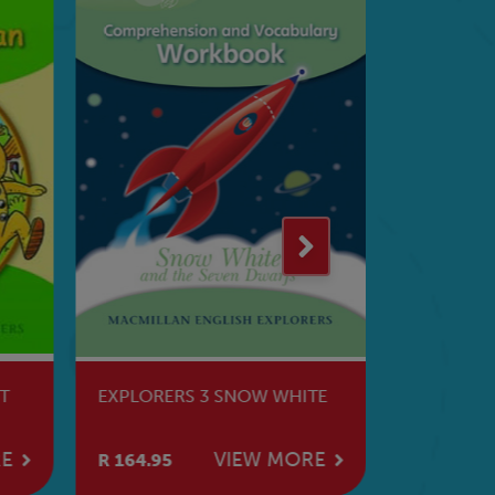
T
EXPLORERS 3 SNOW WHITE
EXPLORER
RE
VIEW MORE
R 164.95
R 200.95