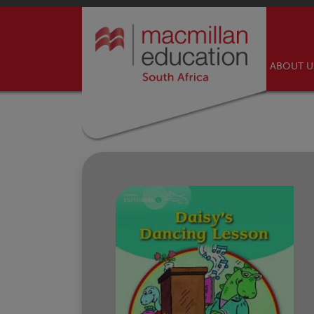
ABOUT 