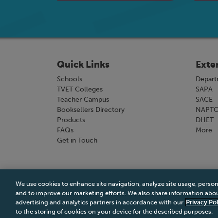
Quick Links
Exte
Schools
Depart
TVET Colleges
SAPA
Teacher Campus
SACE
Booksellers Directory
NAPT
Products
DHET
FAQs
More
Get in Touch
We use cookies to enhance site navigation, analyze site usage, person
Terms & Conditions
|
Terms & Conditions of Sale
and to improve our marketing efforts. We also share information about
advertising and analytics partners in accordance with our
Privacy Pol
to the storing of cookies on your device for the described purposes.