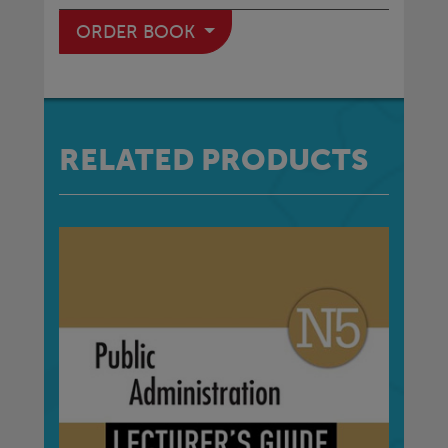
ORDER BOOK
RELATED PRODUCTS