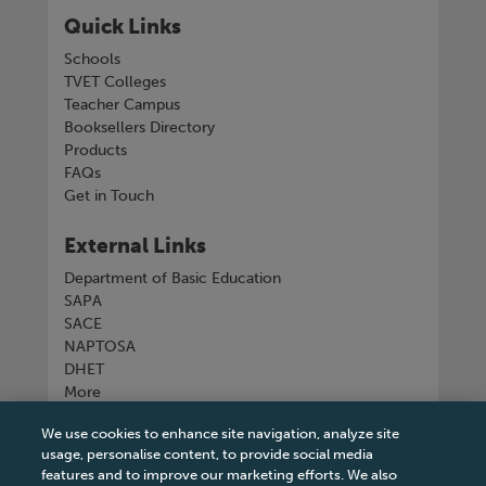
Quick Links
Schools
TVET Colleges
Teacher Campus
Booksellers Directory
Products
FAQs
Get in Touch
External Links
Department of Basic Education
SAPA
SACE
NAPTOSA
DHET
More
We use cookies to enhance site navigation, analyze site
Connect with us
usage, personalise content, to provide social media
features and to improve our marketing efforts. We also