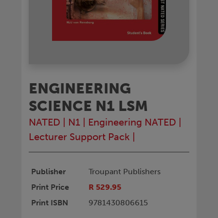
ENGINEERING
SCIENCE N1 LSM
NATED
|
N1
|
Engineering NATED
|
Lecturer Support Pack
|
Publisher
Troupant Publishers
Print Price
R 529.95
Print ISBN
9781430806615